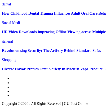
dental
How Childhood Dental Trauma Influences Adult Oral Care Beh
Social Media
HD Video Downloads Improving Offline Viewing across Multiple 
general
Revolutionising Security: The Artistry Behind Standard Safes
Shopping
Diverse Flavor Profiles Offer Variety In Modern Vape Product C
Copyright ©2026 . All Rights Reserved | GU Post Online