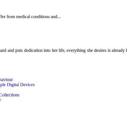
fer from medical conditions and...
d and puts dedication into her life, everything she desires is already 
haviour
le Digital Devices
Collections
e