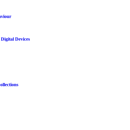
aviour
Digital Devices
ollections