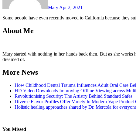
Mary
Apr 2, 2021
Some people have even recently moved to California because they suf
About Me
Mary started with nothing in her hands back then. But as she works har
dreamed of.
More News
How Childhood Dental Trauma Influences Adult Oral Care Be
HD Video Downloads Improving Offline Viewing across Multip
Revolutionising Security: The Artistry Behind Standard Safes
Diverse Flavor Profiles Offer Variety In Modern Vape Product 
Holistic healing approaches shared by Dr. Mercola for everyon
You Missed