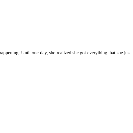
happening. Until one day, she realized she got everything that she just