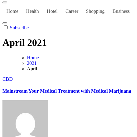
Home
Health
Hotel
Career
Shopping
Business
Subscribe
April 2021
Home
2021
April
CBD
Mainstream Your Medical Treatment with Medical Marijuana