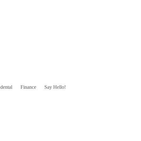
dental
Finance
Say Hello!