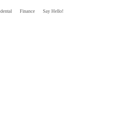
dental
Finance
Say Hello!