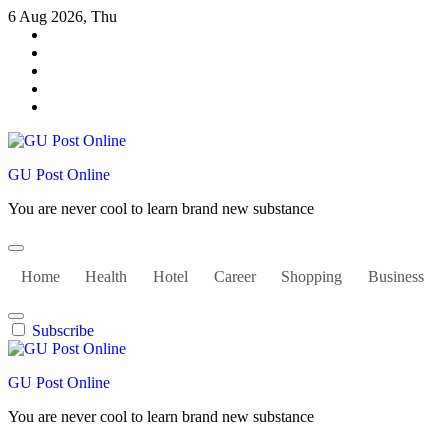
Skip
6 Aug 2026, Thu
to
content
GU Post Online
You are never cool to learn brand new substance
Home
Health
Hotel
Career
Shopping
Business
Subscribe
GU Post Online
You are never cool to learn brand new substance