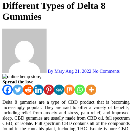
Different Types of Delta 8
Gummies
By Mary
Aug 21, 2022
No Comments
Spread the love
Delta 8 gummies are a type of CBD product that is becoming
increasingly popular. They are said to offer a variety of benefits,
including relief from anxiety and stress, pain relief, and improved
sleep. CBD gummies are usually made from CBD oil, full spectrum
CBD, or isolate. Full spectrum CBD contains all of the compounds
found in the cannabis plant, including THC. Isolate is pure CBD.