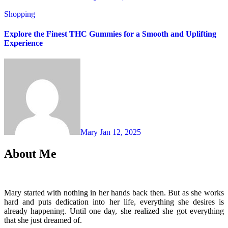
Shopping
Explore the Finest THC Gummies for a Smooth and Uplifting
Experience
Mary
Jan 12, 2025
About Me
Mary started with nothing in her hands back then. But as she works
hard and puts dedication into her life, everything she desires is
already happening. Until one day, she realized she got everything
that she just dreamed of.