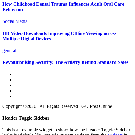
How Childhood Dental Trauma Influences Adult Oral Care
Behaviour
Social Media
HD Video Downloads Improving Offline Viewing across
Multiple Digital Devices
general
Revolutionising Security: The Artistry Behind Standard Safes
Copyright ©2026 . All Rights Reserved | GU Post Online
Header Toggle Sidebar
This is an example widget to show how the Header Toggle Sidebar