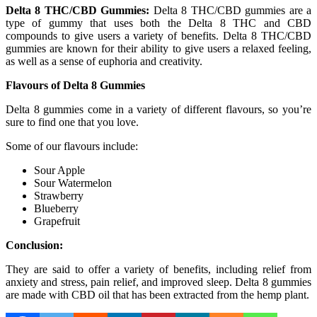
Delta 8 THC/CBD Gummies:
Delta 8 THC/CBD gummies are a
type of gummy that uses both the Delta 8 THC and CBD
compounds to give users a variety of benefits. Delta 8 THC/CBD
gummies are known for their ability to give users a relaxed feeling,
as well as a sense of euphoria and creativity.
Flavours of Delta 8 Gummies
Delta 8 gummies come in a variety of different flavours, so you’re
sure to find one that you love.
Some of our flavours include:
Sour Apple
Sour Watermelon
Strawberry
Blueberry
Grapefruit
Conclusion:
They are said to offer a variety of benefits, including relief from
anxiety and stress, pain relief, and improved sleep. Delta 8 gummies
are made with CBD oil that has been extracted from the hemp plant.