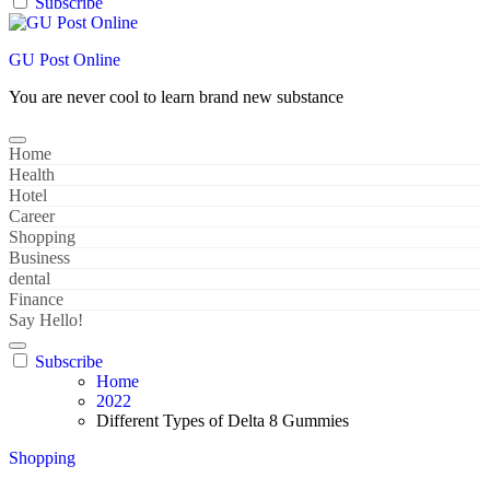
Subscribe
GU Post Online
You are never cool to learn brand new substance
Home
Health
Hotel
Career
Shopping
Business
dental
Finance
Say Hello!
Subscribe
Home
2022
Different Types of Delta 8 Gummies
Shopping