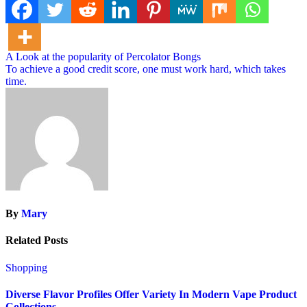
Post
A Look at the popularity of Percolator Bongs
To achieve a good credit score, one must work hard, which takes
navigation
time.
By
Mary
Related Posts
Shopping
Diverse Flavor Profiles Offer Variety In Modern Vape Product
Collections