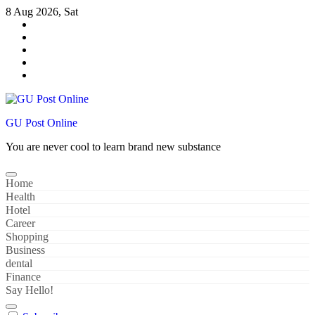
Skip
8 Aug 2026, Sat
to
content
GU Post Online
You are never cool to learn brand new substance
Home
Health
Hotel
Career
Shopping
Business
dental
Finance
Say Hello!