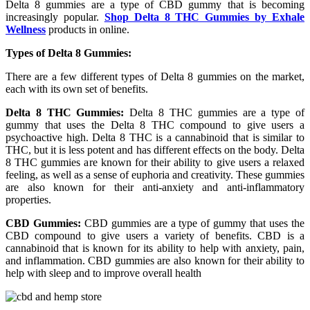
Delta 8 gummies are a type of CBD gummy that is becoming
increasingly popular.
Shop Delta 8 THC Gummies by Exhale
Wellness
products in online.
Types of Delta 8 Gummies:
There are a few different types of Delta 8 gummies on the market,
each with its own set of benefits.
Delta 8 THC Gummies:
Delta 8 THC gummies are a type of
gummy that uses the Delta 8 THC compound to give users a
psychoactive high. Delta 8 THC is a cannabinoid that is similar to
THC, but it is less potent and has different effects on the body. Delta
8 THC gummies are known for their ability to give users a relaxed
feeling, as well as a sense of euphoria and creativity. These gummies
are also known for their anti-anxiety and anti-inflammatory
properties.
CBD Gummies:
CBD gummies are a type of gummy that uses the
CBD compound to give users a variety of benefits. CBD is a
cannabinoid that is known for its ability to help with anxiety, pain,
and inflammation. CBD gummies are also known for their ability to
help with sleep and to improve overall health