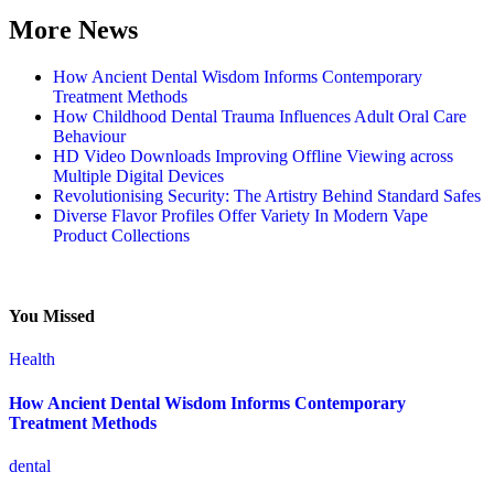
More News
How Ancient Dental Wisdom Informs Contemporary
Treatment Methods
How Childhood Dental Trauma Influences Adult Oral Care
Behaviour
HD Video Downloads Improving Offline Viewing across
Multiple Digital Devices
Revolutionising Security: The Artistry Behind Standard Safes
Diverse Flavor Profiles Offer Variety In Modern Vape
Product Collections
You Missed
Health
How Ancient Dental Wisdom Informs Contemporary
Treatment Methods
dental