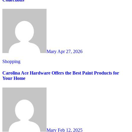
Mary
Apr 27, 2026
Shopping
Carolina Ace Hardware Offers the Best Paint Products for
Your Home
Mary
Feb 12, 2025