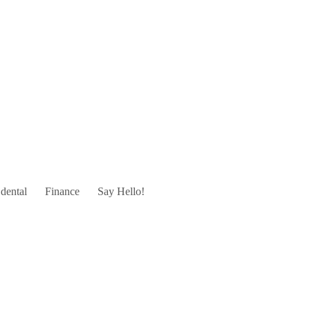
dental
Finance
Say Hello!