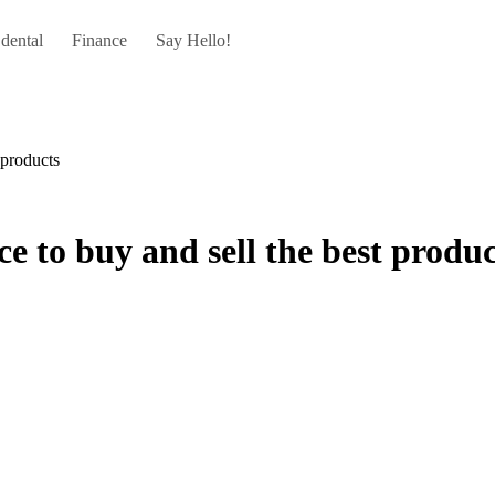
dental
Finance
Say Hello!
 products
e to buy and sell the best produc