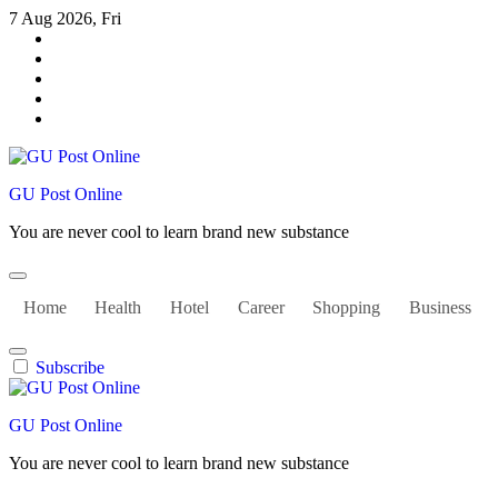
Skip
7 Aug 2026, Fri
to
content
GU Post Online
You are never cool to learn brand new substance
Home
Health
Hotel
Career
Shopping
Business
Subscribe
GU Post Online
You are never cool to learn brand new substance