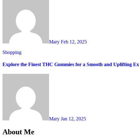
Mary
Feb 12, 2025
Shopping
Explore the Finest THC Gummies for a Smooth and Uplifting Ex
Mary
Jan 12, 2025
About Me