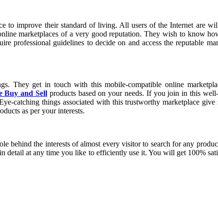
 online marketplaces of a very good reputation. They wish to know ho
quire professional guidelines to decide on and access the reputable m
s. They get in touch with this mobile-compatible online marketplace
e Buy and Sell
products based on your needs. If you join in this well
Eye-catching things associated with this trustworthy marketplace give s
oducts as per your interests.
e behind the interests of almost every visitor to search for any produc
n detail at any time you like to efficiently use it. You will get 100% sa