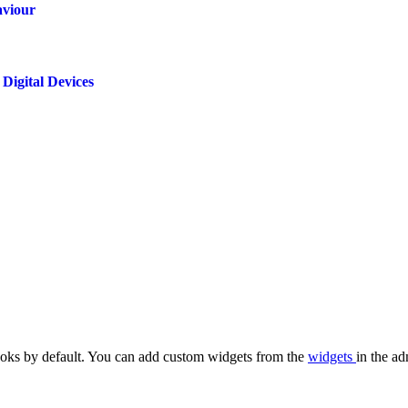
aviour
Digital Devices
oks by default. You can add custom widgets from the
widgets
in the ad