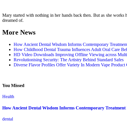
Mary started with nothing in her hands back then. But as she works har
dreamed of.
More News
How Ancient Dental Wisdom Informs Contemporary Treatmen
How Childhood Dental Trauma Influences Adult Oral Care Be
HD Video Downloads Improving Offline Viewing across Multip
Revolutionising Security: The Artistry Behind Standard Safes
Diverse Flavor Profiles Offer Variety In Modern Vape Product 
You Missed
Health
How Ancient Dental Wisdom Informs Contemporary Treatment
dental