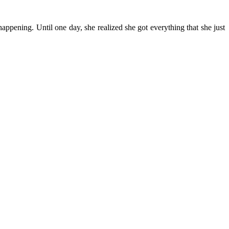
happening. Until one day, she realized she got everything that she just