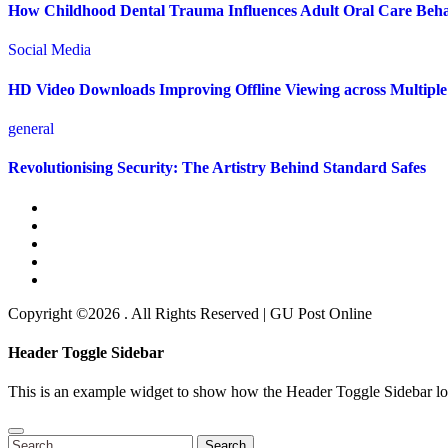
How Childhood Dental Trauma Influences Adult Oral Care Beh
Social Media
HD Video Downloads Improving Offline Viewing across Multiple 
general
Revolutionising Security: The Artistry Behind Standard Safes
Copyright ©2026 . All Rights Reserved | GU Post Online
Header Toggle Sidebar
This is an example widget to show how the Header Toggle Sidebar lo
Search