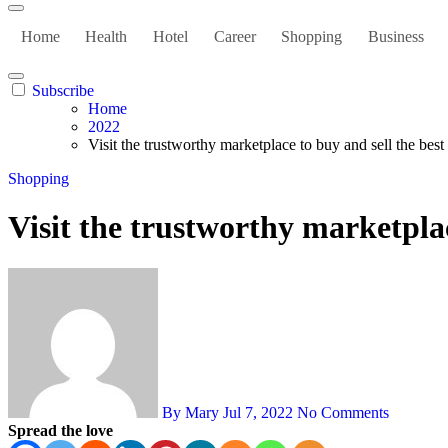
Home
Health
Hotel
Career
Shopping
Business
Subscribe
Home
2022
Visit the trustworthy marketplace to buy and sell the best
Shopping
Visit the trustworthy marketplac
By Mary
Jul 7, 2022
No Comments
Spread the love