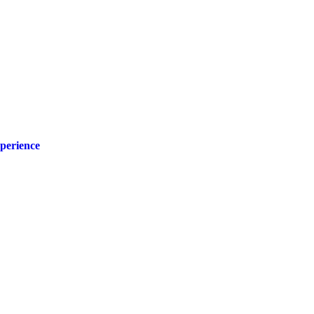
perience