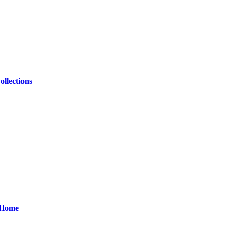
ollections
r Home