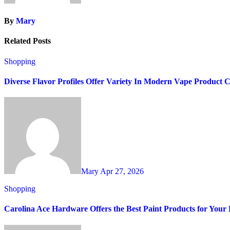
By
Mary
Related Posts
Shopping
Diverse Flavor Profiles Offer Variety In Modern Vape Product C
Mary
Apr 27, 2026
Shopping
Carolina Ace Hardware Offers the Best Paint Products for You