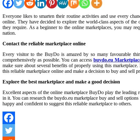
Everyone likes to smarten their routine activities and use every chance to improve their standard of living. All users of the Internet are willing to find and use the latest guidelines to research the marketplaces
online. They have decided to explore the world-class aspects of the
they require. As a beginner to the online marketplaces, you may re
nation.
Contact the reliable marketplace online
Every visitor to the BuyDo is amazed by so many favourable thing
comprehensively as possible. You can access
buydo.eu Marketplac
make sure about several benefits of properly using this marketplace. 
this reliable marketplace online and make a decision to buy and sell pr
Explore the best marketplace and make a good decision
Excellent aspects of the online marketplace BuyDo play the leading rol
in it. You can research the buydo.eu marketplace buy and sell options i
happy and confident to suggest this reliable marketplace to others.