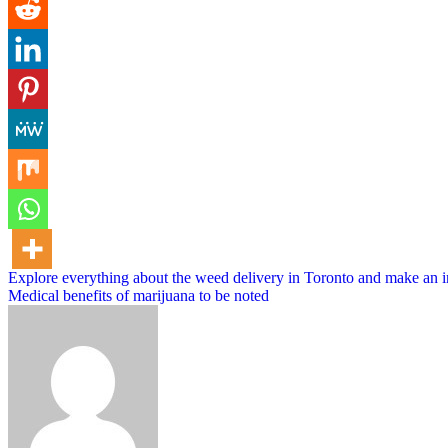
Post
Explore everything about the weed delivery in Toronto and make an 
Medical benefits of marijuana to be noted
navigation