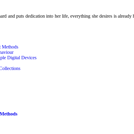
d and puts dedication into her life, everything she desires is already 
t Methods
haviour
le Digital Devices
Collections
 Methods