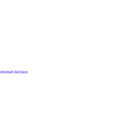
informed decision