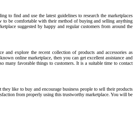
w to be comfortable with their method of buying and selling anything
arketplace suggested by happy and regular customers from around the
 and explore the recent collection of products and accessories as
-known online marketplace, then you can get excellent assistance and
o many favorable things to customers. It is a suitable time to contact
t they like to buy and encourage business people to sell their products
tisfaction from properly using this trustworthy marketplace. You will be