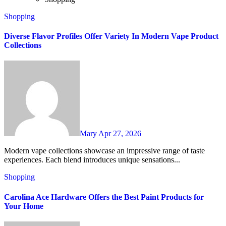
Shopping
Diverse Flavor Profiles Offer Variety In Modern Vape Product
Collections
Mary
Apr 27, 2026
Modern vape collections showcase an impressive range of taste
experiences. Each blend introduces unique sensations...
Shopping
Carolina Ace Hardware Offers the Best Paint Products for
Your Home