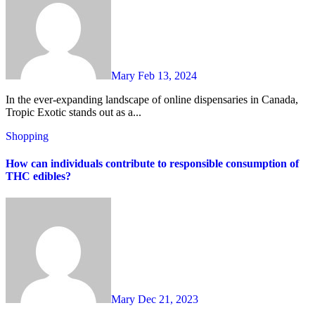
Mary
Feb 13, 2024
In the ever-expanding landscape of online dispensaries in Canada,
Tropic Exotic stands out as a...
Shopping
How can individuals contribute to responsible consumption of
THC edibles?
Mary
Dec 21, 2023