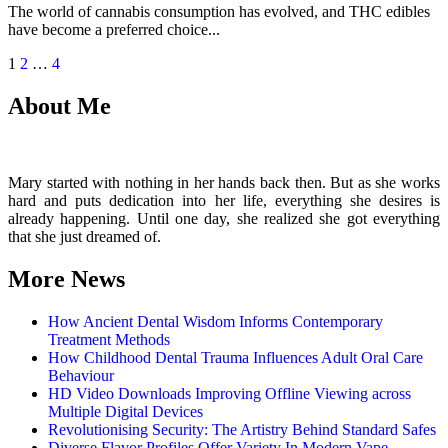
The world of cannabis consumption has evolved, and THC edibles
have become a preferred choice...
Posts
1
2
…
4
pagination
About Me
Mary started with nothing in her hands back then. But as she works
hard and puts dedication into her life, everything she desires is
already happening. Until one day, she realized she got everything
that she just dreamed of.
More News
How Ancient Dental Wisdom Informs Contemporary
Treatment Methods
How Childhood Dental Trauma Influences Adult Oral Care
Behaviour
HD Video Downloads Improving Offline Viewing across
Multiple Digital Devices
Revolutionising Security: The Artistry Behind Standard Safes
Diverse Flavor Profiles Offer Variety In Modern Vape