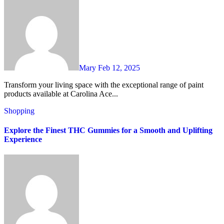
Mary
Feb 12, 2025
Transform your living space with the exceptional range of paint
products available at Carolina Ace...
Shopping
Explore the Finest THC Gummies for a Smooth and Uplifting
Experience