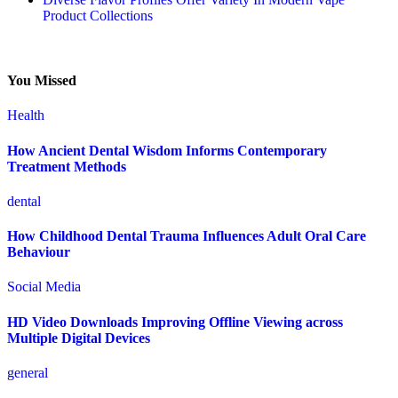
Product Collections
You Missed
Health
How Ancient Dental Wisdom Informs Contemporary
Treatment Methods
dental
How Childhood Dental Trauma Influences Adult Oral Care
Behaviour
Social Media
HD Video Downloads Improving Offline Viewing across
Multiple Digital Devices
general