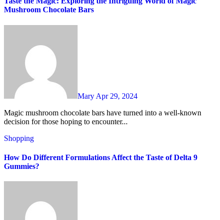
Taste the Magic: Exploring the Intriguing World of Magic
Mushroom Chocolate Bars
Mary
Apr 29, 2024
Magic mushroom chocolate bars have turned into a well-known
decision for those hoping to encounter...
Shopping
How Do Different Formulations Affect the Taste of Delta 9
Gummies?