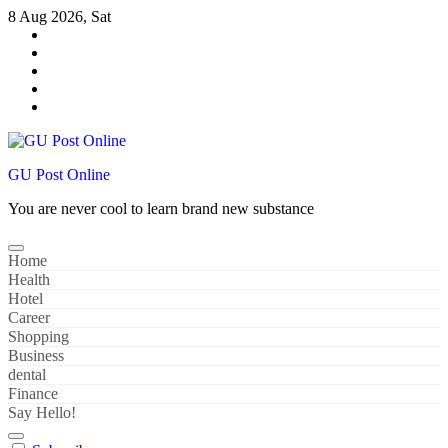
Skip
8 Aug 2026, Sat
to
content
GU Post Online
You are never cool to learn brand new substance
Home
Health
Hotel
Career
Shopping
Business
dental
Finance
Say Hello!