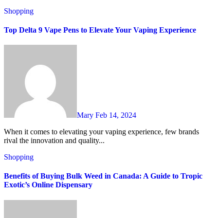
Shopping
Top Delta 9 Vape Pens to Elevate Your Vaping Experience
Mary
Feb 14, 2024
When it comes to elevating your vaping experience, few brands
rival the innovation and quality...
Shopping
Benefits of Buying Bulk Weed in Canada: A Guide to Tropic
Exotic’s Online Dispensary