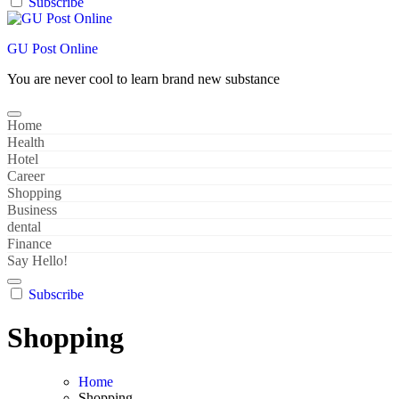
Subscribe
GU Post Online
You are never cool to learn brand new substance
Home
Health
Hotel
Career
Shopping
Business
dental
Finance
Say Hello!
Subscribe
Shopping
Home
Shopping