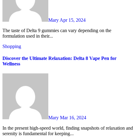
Mary
Apr 15, 2024
The taste of Delta 9 gummies can vary depending on the
formulation used in their...
Shopping
Discover the Ultimate Relaxation: Delta 8 Vape Pen for
Wellness
Mary
Mar 16, 2024
In the present high-speed world, finding snapshots of relaxation and
serenity is fundamental for keeping...