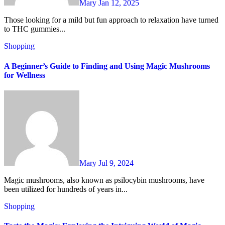
Mary
Jan 12, 2025
Those looking for a mild but fun approach to relaxation have turned
to THC gummies...
Shopping
A Beginner’s Guide to Finding and Using Magic Mushrooms
for Wellness
Mary
Jul 9, 2024
Magic mushrooms, also known as psilocybin mushrooms, have
been utilized for hundreds of years in...
Shopping