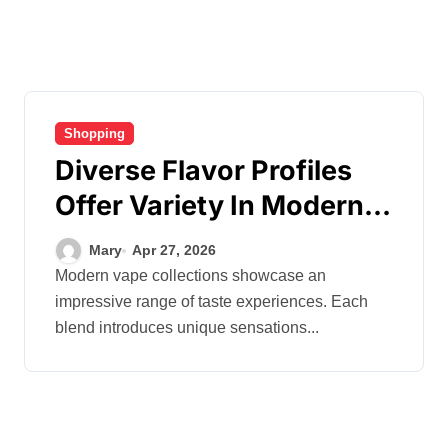
Shopping
Diverse Flavor Profiles
Offer Variety In Modern
Vape Product Collections
Mary
Apr 27, 2026
Modern vape collections showcase an
impressive range of taste experiences. Each
blend introduces unique sensations...