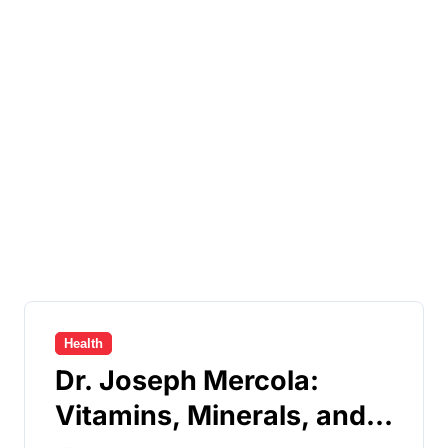
Health
Dr. Joseph Mercola:
Vitamins, Minerals, and