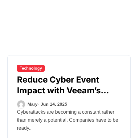
Technology
Reduce Cyber Event
Impact with Veeam’s
Proactive Data Protection
Mary
Jun 14, 2025
Approach
Cyberattacks are becoming a constant rather
than merely a potential. Companies have to be
ready...