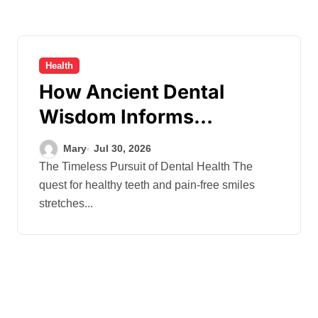
Health
How Ancient Dental
Wisdom Informs
Contemporary Treatment
Mary
Jul 30, 2026
Methods
The Timeless Pursuit of Dental Health The
quest for healthy teeth and pain-free smiles
stretches...