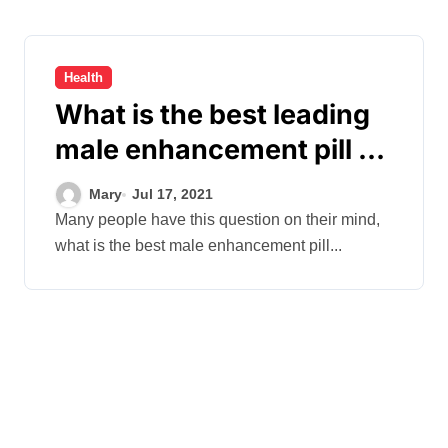
Health
What is the best leading
male enhancement pill on
the market?
Mary
Jul 17, 2021
Many people have this question on their mind,
what is the best male enhancement pill...