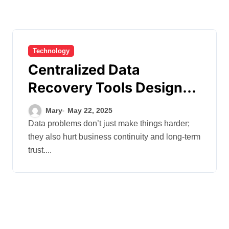
Technology
Centralized Data
Recovery Tools Designed
to Minimize Downtime
Mary
May 22, 2025
and Maximize Resilience
Data problems don’t just make things harder;
they also hurt business continuity and long-term
trust....