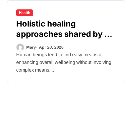
Health
Holistic healing
approaches shared by Dr.
Mercola for everyone
Mary
Apr 20, 2026
Human beings tend to find easy means of
enhancing overall wellbeing without involving
complex means....