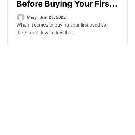
Before Buying Your First
Used Car
Mary
Jun 23, 2022
When it comes to buying your first used car,
there are a few factors that...