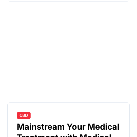
CBD
Mainstream Your Medical