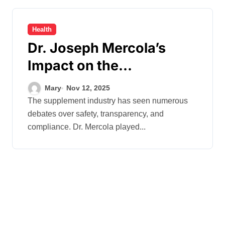
Health
Dr. Joseph Mercola’s
Impact on the
Supplement Industry
Mary
Nov 12, 2025
Regulations
The supplement industry has seen numerous
debates over safety, transparency, and
compliance. Dr. Mercola played...