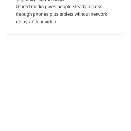
Digital Devices
Stored media gives people steady access
through phones plus tablets without network
delays. Clear video...