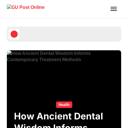
Skip
to
content
Health
How Ancient Dental
Wisdom Informs