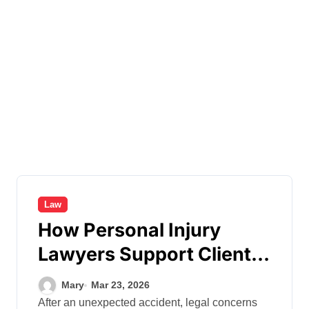
Law
How Personal Injury
Lawyers Support Clients
During Complex Legal
Mary
Mar 23, 2026
Cases
After an unexpected accident, legal concerns