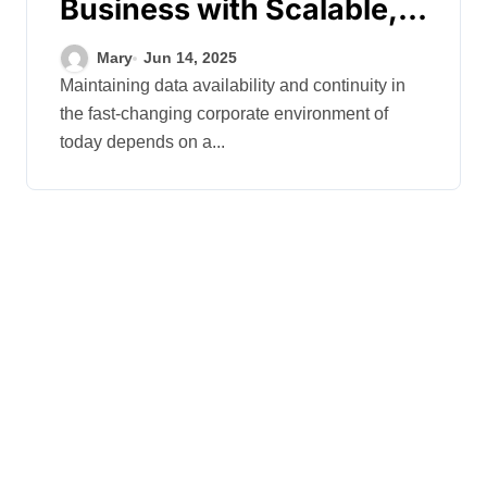
Business with Scalable,
Secure Backup Systems
Mary
Jun 14, 2025
for Rapid Recovery
Maintaining data availability and continuity in
the fast-changing corporate environment of
today depends on a...