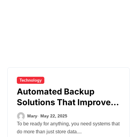
Technology
Automated Backup
Solutions That Improve
Recovery Readiness and
Mary
May 22, 2025
Audit Compliance
To be ready for anything, you need systems that
do more than just store data....