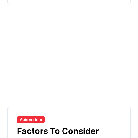
Automobile
Factors To Consider