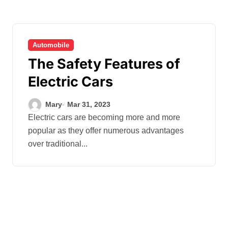
Automobile
The Safety Features of
Electric Cars
Mary
Mar 31, 2023
Electric cars are becoming more and more
popular as they offer numerous advantages
over traditional...