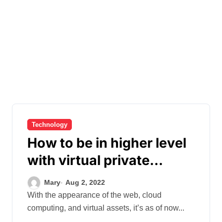
Technology
How to be in higher level
with virtual private
servers?
Mary
Aug 2, 2022
With the appearance of the web, cloud
computing, and virtual assets, it’s as of now...