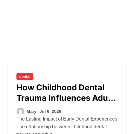
dental
How Childhood Dental
Trauma Influences Adult
Oral Care Behaviour
Mary
Jul 6, 2026
The Lasting Impact of Early Dental Experiences
The relationship between childhood dental