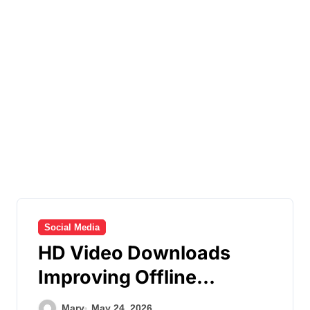
Social Media
HD Video Downloads
Improving Offline
Viewing across Multiple
Mary
May 24, 2026