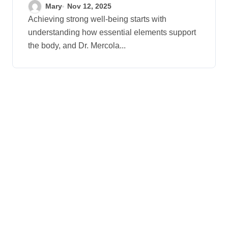
Your Health
Mary
Nov 12, 2025
Achieving strong well-being starts with
understanding how essential elements support
the body, and Dr. Mercola...