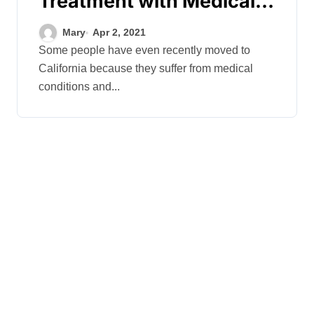
Treatment with Medical
Marijuana
Mary
Apr 2, 2021
Some people have even recently moved to
California because they suffer from medical
conditions and...