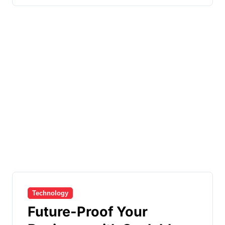
Technology
Future-Proof Your