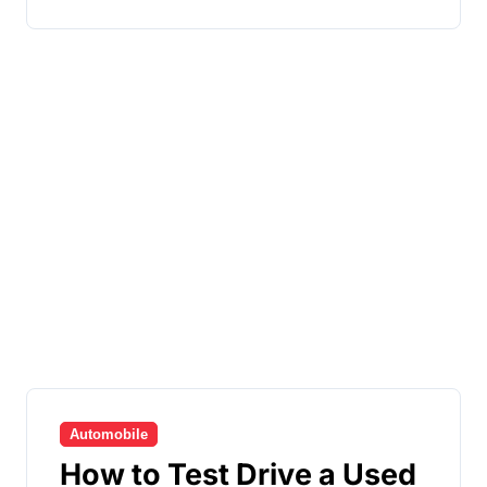
Automobile
How to Test Drive a Used