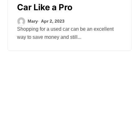
Car Like a Pro
Mary
Apr 2, 2023
Shopping for a used car can be an excellent
way to save money and still...