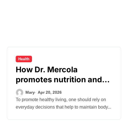
Health
How Dr. Mercola
promotes nutrition and
balanced, healthy eating
Mary
Apr 20, 2026
habits
To promote healthy living, one should rely on
everyday decisions that help to maintain body...