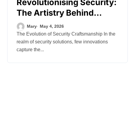
Revolutionising Security:
The Artistry Behind
Standard Safes
Mary
May 4, 2026
The Evolution of Security Craftsmanship In the
realm of security solutions, few innovations
capture the...