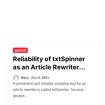
general
Reliability of txtSpinner
as an Article Rewriter
Tool
Mary
Jun 4, 2021
A prominent and reliable assistive tool for an
article rewriter is called txtSpinner. Several
people...