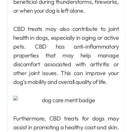
beneficial during thunderstorms, fireworks,
or when your dog is left alone.
CBD treats may also contribute to joint
health in dogs, especially in aging or active
pets. CBD has anti-inflammatory
properties that may help manage
discomfort associated with arthritis or
other joint issues. This can improve your
dog’s mobility and overall quality of life.
Furthermore, CBD treats for dogs may
assist in promoting a healthy coat and skin.