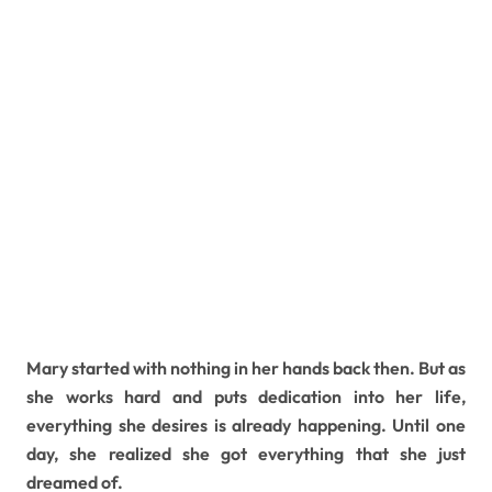
Mary started with nothing in her hands back then. But as
she works hard and puts dedication into her life,
everything she desires is already happening. Until one
day, she realized she got everything that she just
dreamed of.