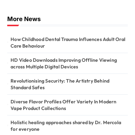
More News
How Childhood Dental Trauma Influences Adult Oral
Care Behaviour
HD Video Downloads Improving Offline Viewing
across Multiple Digital Devices
Revolutionising Security: The Artistry Behind
Standard Safes
Diverse Flavor Profiles Offer Variety In Modern
Vape Product Collections
Holistic healing approaches shared by Dr. Mercola
for everyone