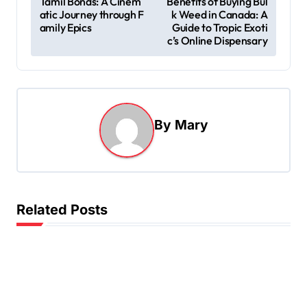
Tamil Bonds: A Cinem
Benefits of Buying Bul
atic Journey through F
k Weed in Canada: A
o
amily Epics
Guide to Tropic Exoti
s
c’s Online Dispensary
t
n
a
By
Mary
v
i
g
a
Related Posts
t
i
o
n