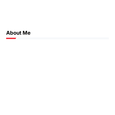
About Me