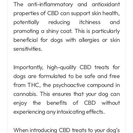
The anti-inflammatory and antioxidant
properties of CBD can support skin health,
potentially reducing itchiness and
promoting a shiny coat. This is particularly
beneficial for dogs with allergies or skin
sensitivities.
Importantly, high-quality CBD treats for
dogs are formulated to be safe and free
from THC, the psychoactive compound in
cannabis. This ensures that your dog can
enjoy the benefits of CBD without
experiencing any intoxicating effects.
When introducing CBD treats to your dog’s