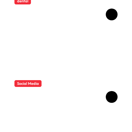
dental
How Childhood Dental
Trauma Influences Adult
Oral Care Behaviour
Social Media
HD Video Downloads
Improving Offline Viewing
across Multiple Digital
Devices