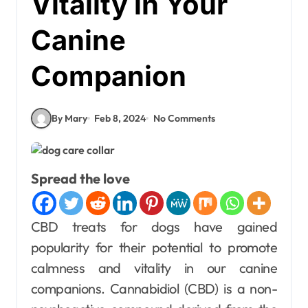
Vitality in Your
Canine
Companion
By Mary
Feb 8, 2024
No Comments
Spread the love
CBD treats for dogs have gained
popularity for their potential to promote
calmness and vitality in our canine
companions. Cannabidiol (CBD) is a non-