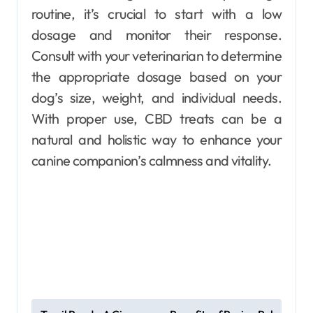
routine, it’s crucial to start with a low
dosage and monitor their response.
Consult with your veterinarian to determine
the appropriate dosage based on your
dog’s size, weight, and individual needs.
With proper use, CBD treats can be a
natural and holistic way to enhance your
canine companion’s calmness and vitality.
P