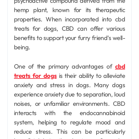
psychoactive compound derived from the
hemp plant, known for its therapeutic
properties. When incorporated into cbd
treats for dogs, CBD can offer various
benefits to support your furry friend’s well-
being.
One of the primary advantages of
cbd
treats for dogs
is their ability to alleviate
anxiety and stress in dogs. Many dogs
experience anxiety due to separation, loud
noises, or unfamiliar environments. CBD
interacts with the endocannabinoid
system, helping to regulate mood and
reduce stress. This can be particularly