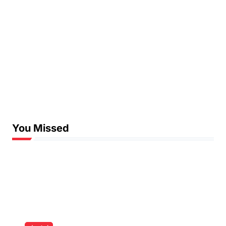
You Missed