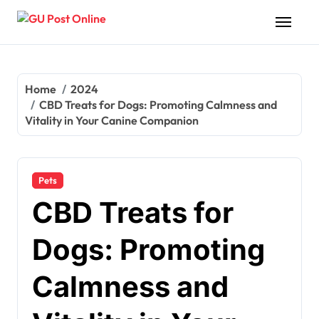
Skip
to
content
Home
2024
CBD Treats for Dogs: Promoting Calmness and
Vitality in Your Canine Companion
Pets
CBD Treats for
Dogs: Promoting
Calmness and