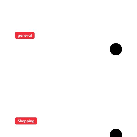
general
Revolutionising Security:
The Artistry Behind
Standard Safes
Shopping
Diverse Flavor Profiles