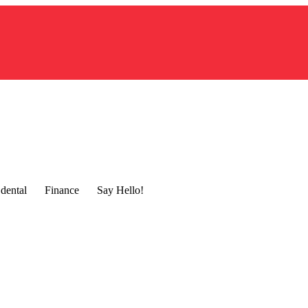
dental
Finance
Say Hello!