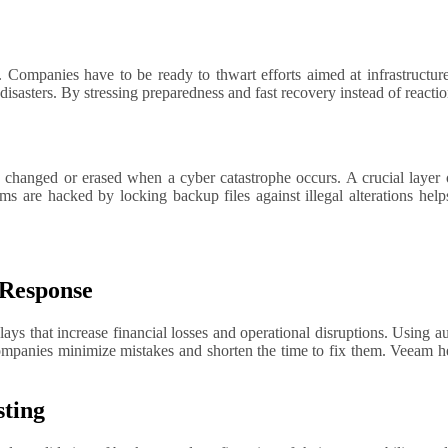
r disasters. By stressing preparedness and fast recovery instead of reac
 changed or erased when a cyber catastrophe occurs. A crucial layer 
 are hacked by locking backup files against illegal alterations help
 Response
ays that increase financial losses and operational disruptions. Using 
ompanies minimize mistakes and shorten the time to fix them. Veeam he
sting