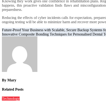
Knowing they work gives one confidence in rehabilitation plans. Regu
happens, this proactive validation finds flaws and misconfiguration
preparedness.
Reducing the effects of cyber incidents calls for expectation, prepar
ongoing testing will be able to minimize harm and recover more powerfu
Post
Future-Proof Your Business with Scalable, Secure Backup Systems f
Innovative Composite Bonding Techniques for Personalised Dental T
navigation
By
Mary
Related Posts
Technology