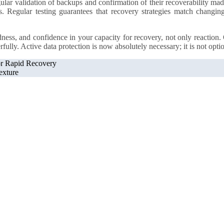
lar validation of backups and confirmation of their recoverability mad
s. Regular testing guarantees that recovery strategies match changing
edness, and confidence in your capacity for recovery, not only reaction
lly. Active data protection is now absolutely necessary; it is not optio
or Rapid Recovery
exture