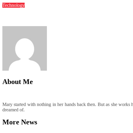
Technology
Automated Backup Solutions That Improve Recovery Readiness
Mary
May 22, 2025
About Me
Mary started with nothing in her hands back then. But as she works har
dreamed of.
More News