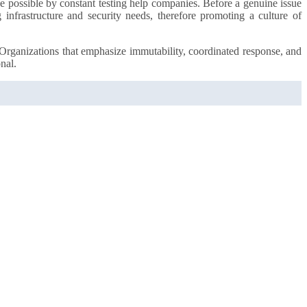
e possible by constant testing help companies. Before a genuine issue
 infrastructure and security needs, therefore promoting a culture of
. Organizations that emphasize immutability, coordinated response, and
nal.