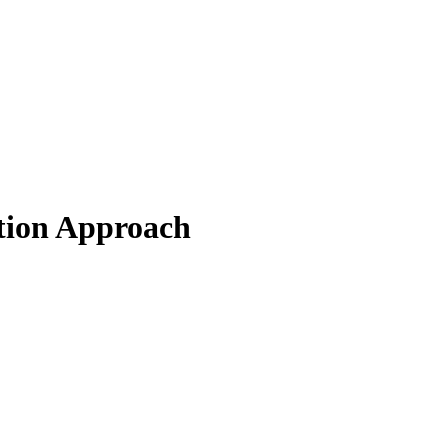
tion Approach