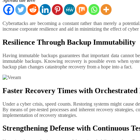
Spread the love
Cyberattacks are becoming a constant rather than merely a potential. Companies have to be ready to thwart efforts aimed at infrastructure, systems, and data. By means of proactive data protection, one can
increase corporate resilience and aid in minimizing the effect of cybe
Resilience Through Backup Immutability
Having immutable backups guarantees that important data cannot be
immutable backups. Knowing recovery is possible even when systems
backup plan changes catastrophe recovery from a hope into a fact.
Faster Recovery Times with Orchestrated
Under a cyber crisis, speed counts. Restoring systems might cause del
By means of pre-tested processes and inherent recovery strategies, c
implementation of recovery strategies.
Strengthening Defense with Continuous Te