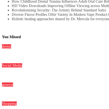
How Childhood Dental Trauma Influences Adult Oral Care Be
HD Video Downloads Improving Offline Viewing across Multip
Revolutionising Security: The Artistry Behind Standard Safes
Diverse Flavor Profiles Offer Variety In Modern Vape Product 
Holistic healing approaches shared by Dr. Mercola for everyon
You Missed
dental
How Childhood Dental Trauma Influences Adult Oral Care Beh
Social Media
HD Video Downloads Improving Offline Viewing across Multiple 
general
Revolutionising Security: The Artistry Behind Standard Safes
Shopping