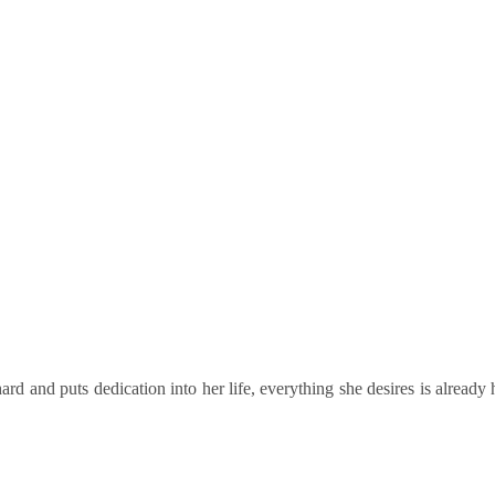
 and Audit Compliance
d and puts dedication into her life, everything she desires is already 