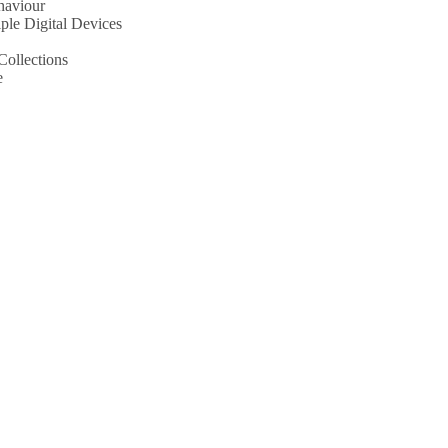
haviour
le Digital Devices
Collections
e
aviour
Digital Devices