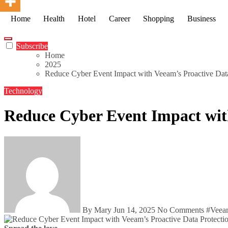
Home
Health
Hotel
Career
Shopping
Business
Subscribe
Home
2025
Reduce Cyber Event Impact with Veeam’s Proactive Dat
Technology
Reduce Cyber Event Impact wit
By Mary
Jun 14, 2025
No Comments
#
Veea