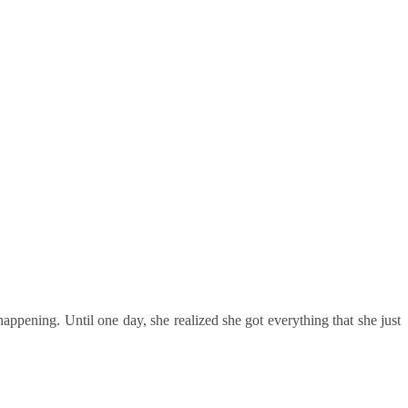
happening. Until one day, she realized she got everything that she just