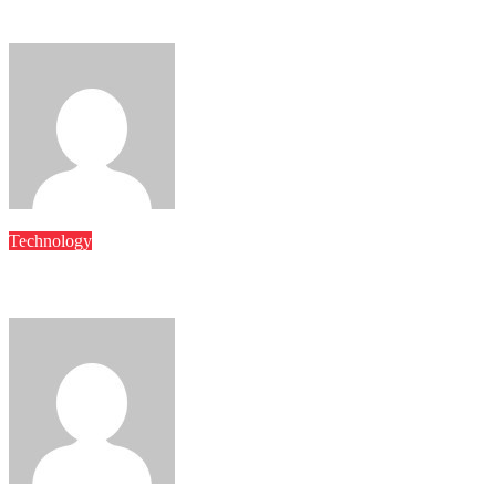
Future-Proof Your Business with Scalable, Secure Backup Syste
Mary
Jun 14, 2025
Technology
Centralized Data Recovery Tools Designed to Minimize Downtim
Mary
May 22, 2025