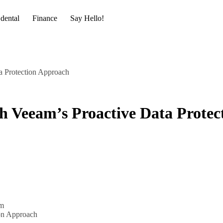
dental
Finance
Say Hello!
a Protection Approach
h Veeam’s Proactive Data Protec
m