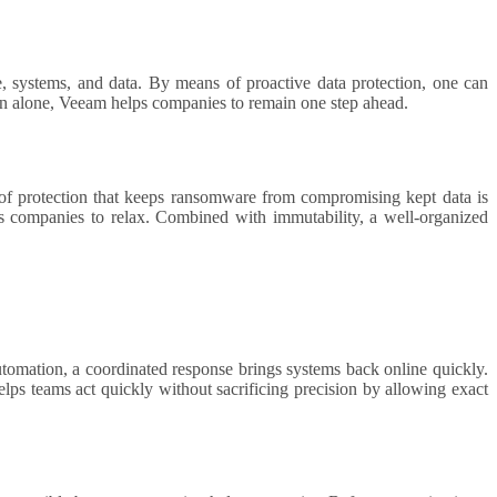
tion alone, Veeam helps companies to remain one step ahead.
of protection that keeps ransomware from compromising kept data is
s companies to relax. Combined with immutability, a well-organized
automation, a coordinated response brings systems back online quickly.
lps teams act quickly without sacrificing precision by allowing exact