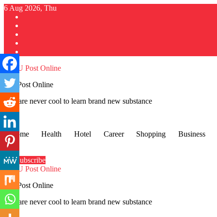
Skip
6 Aug 2026, Thu
to
content
GU Post Online
You are never cool to learn brand new substance
Home
Health
Hotel
Career
Shopping
Business
Subscribe
GU Post Online
You are never cool to learn brand new substance