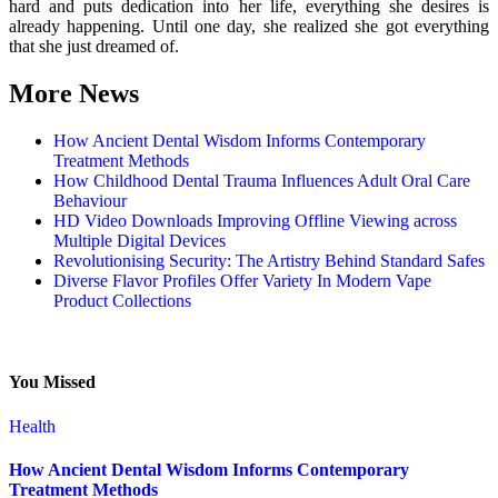
hard and puts dedication into her life, everything she desires is
already happening. Until one day, she realized she got everything
that she just dreamed of.
More News
How Ancient Dental Wisdom Informs Contemporary
Treatment Methods
How Childhood Dental Trauma Influences Adult Oral Care
Behaviour
HD Video Downloads Improving Offline Viewing across
Multiple Digital Devices
Revolutionising Security: The Artistry Behind Standard Safes
Diverse Flavor Profiles Offer Variety In Modern Vape
Product Collections
You Missed
Health
How Ancient Dental Wisdom Informs Contemporary
Treatment Methods