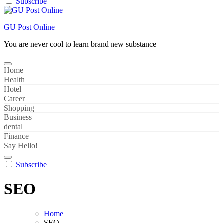
Subscribe
GU Post Online
You are never cool to learn brand new substance
Home
Health
Hotel
Career
Shopping
Business
dental
Finance
Say Hello!
Subscribe
SEO
Home
SEO