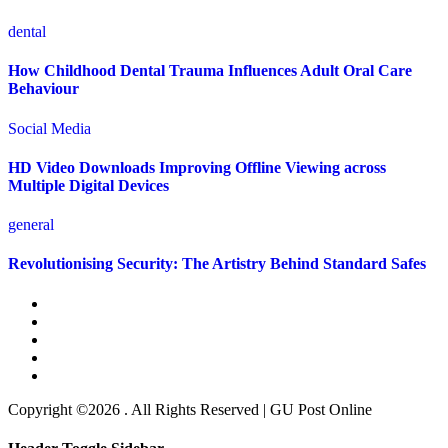
dental
How Childhood Dental Trauma Influences Adult Oral Care
Behaviour
Social Media
HD Video Downloads Improving Offline Viewing across
Multiple Digital Devices
general
Revolutionising Security: The Artistry Behind Standard Safes
Copyright ©2026 . All Rights Reserved | GU Post Online