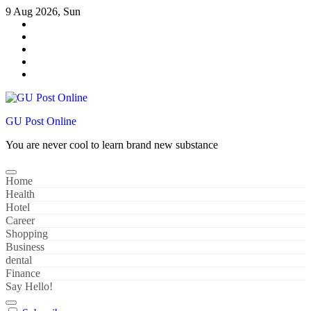
Skip
9 Aug 2026, Sun
to
content
GU Post Online
You are never cool to learn brand new substance
Home
Health
Hotel
Career
Shopping
Business
dental
Finance
Say Hello!