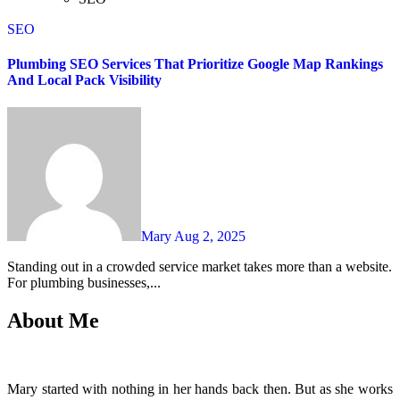
SEO
Plumbing SEO Services That Prioritize Google Map Rankings
And Local Pack Visibility
Mary
Aug 2, 2025
Standing out in a crowded service market takes more than a website.
For plumbing businesses,...
About Me
Mary started with nothing in her hands back then. But as she works