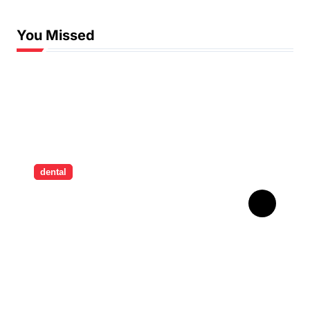
You Missed
dental
How Childhood Dental
Trauma Influences Adult
Oral Care Behaviour