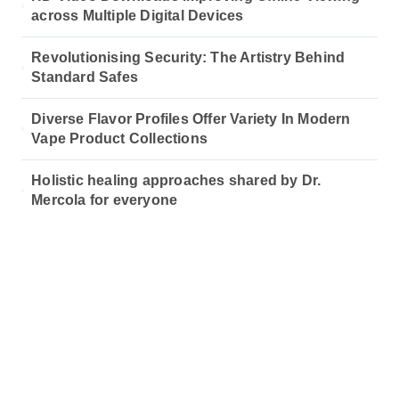
across Multiple Digital Devices
Revolutionising Security: The Artistry Behind
Standard Safes
Diverse Flavor Profiles Offer Variety In Modern
Vape Product Collections
Holistic healing approaches shared by Dr.
Mercola for everyone