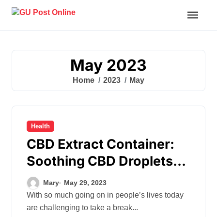
Skip
to
content
May 2023
Home
2023
May
Health
CBD Extract Container:
Soothing CBD Droplets
For Serene Moments
Mary
May 29, 2023
With so much going on in people’s lives today
are challenging to take a break...