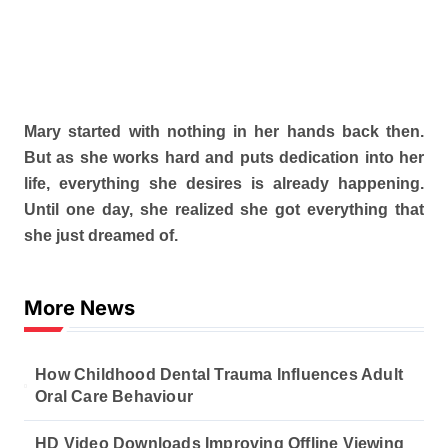
Mary started with nothing in her hands back then.
But as she works hard and puts dedication into her
life, everything she desires is already happening.
Until one day, she realized she got everything that
she just dreamed of.
More News
How Childhood Dental Trauma Influences Adult
Oral Care Behaviour
HD Video Downloads Improving Offline Viewing