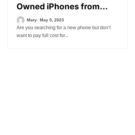
Owned iPhones from
Trusted Sellers
Mary
May 5, 2023
Are you searching for a new phone but don’t
want to pay full cost for...