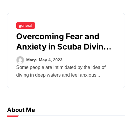
general
Overcoming Fear and
Anxiety in Scuba Diving –
Strategies for Building
Mary
May 4, 2023
Confidence
Some people are intimidated by the idea of
diving in deep waters and feel anxious...
About Me