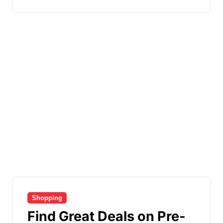
Shopping
Find Great Deals on Pre-