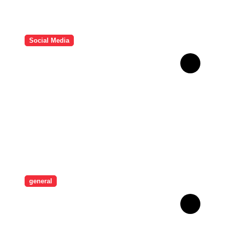
Social Media
HD Video Downloads
Improving Offline Viewing
across Multiple Digital
Devices
general
Revolutionising Security:
The Artistry Behind
Standard Safes