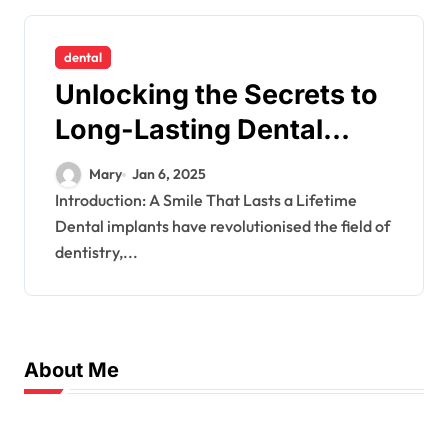
dental
Unlocking the Secrets to
Long-Lasting Dental
Implants
Mary
Jan 6, 2025
Introduction: A Smile That Lasts a Lifetime
Dental implants have revolutionised the field of
dentistry,...
About Me