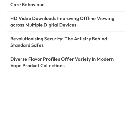
Care Behaviour
HD Video Downloads Improving Offline Viewing
across Multiple Digital Devices
Revolutionising Security: The Artistry Behind
Standard Safes
Diverse Flavor Profiles Offer Variety In Modern
Vape Product Collections