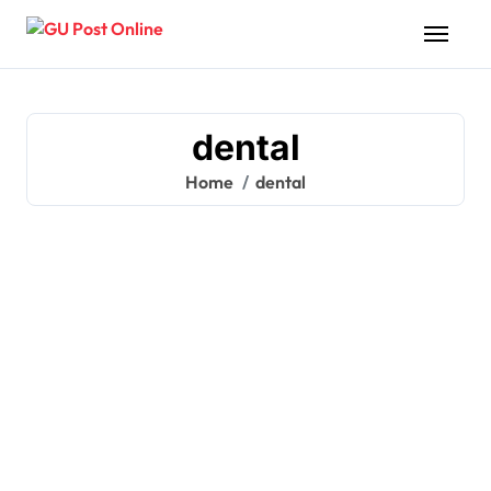
Skip
to
content
dental
Home
dental