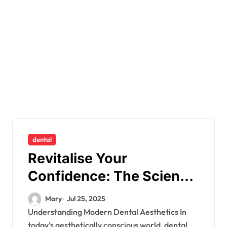
dental
Revitalise Your
Confidence: The Science
Behind Composite
Mary
Jul 25, 2025
Bonding
Understanding Modern Dental Aesthetics In
today’s aesthetically conscious world, dental