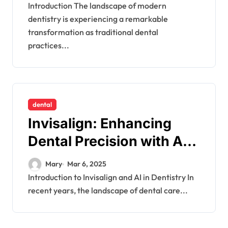
Introduction The landscape of modern
dentistry is experiencing a remarkable
transformation as traditional dental
practices...
dental
Invisalign: Enhancing
Dental Precision with AI-
Driven Solutions
Mary
Mar 6, 2025
Introduction to Invisalign and AI in Dentistry In
recent years, the landscape of dental care...