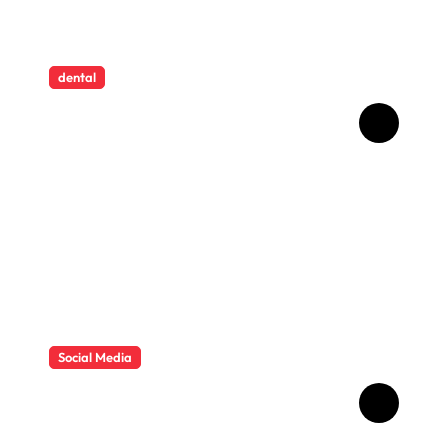
dental
How Childhood Dental
Trauma Influences Adult
Oral Care Behaviour
Social Media
HD Video Downloads
Improving Offline Viewing
across Multiple Digital