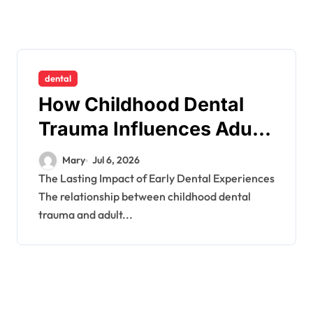
dental
How Childhood Dental
Trauma Influences Adult
Oral Care Behaviour
Mary
Jul 6, 2026
The Lasting Impact of Early Dental Experiences
The relationship between childhood dental
trauma and adult...