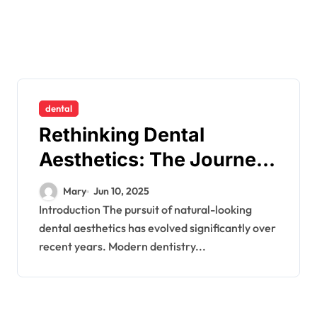
dental
Rethinking Dental
Aesthetics: The Journey
to Natural-Looking
Mary
Jun 10, 2025
Smiles
Introduction The pursuit of natural-looking
dental aesthetics has evolved significantly over
recent years. Modern dentistry...