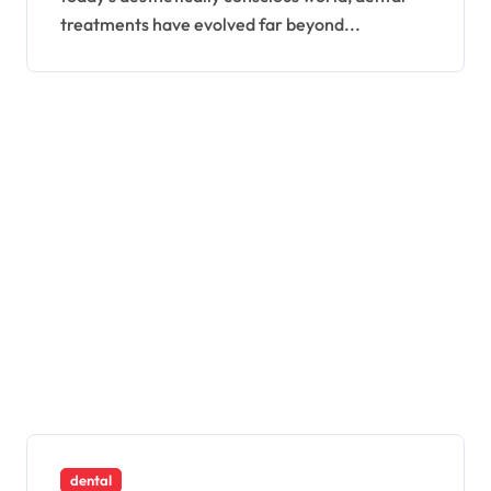
treatments have evolved far beyond...
dental