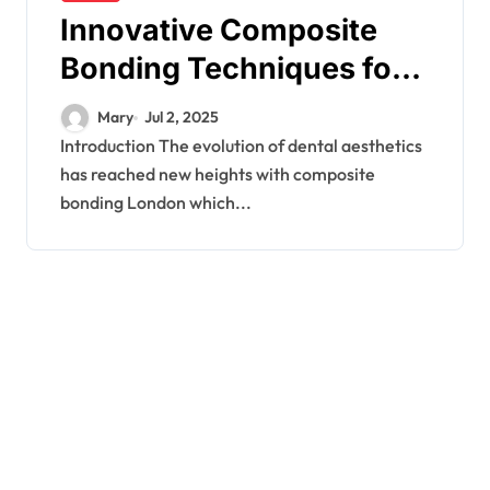
Innovative Composite
Bonding Techniques for
Personalised Dental
Mary
Jul 2, 2025
Texture
Introduction The evolution of dental aesthetics
has reached new heights with composite
bonding London which...