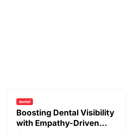
dental
Boosting Dental Visibility
with Empathy-Driven