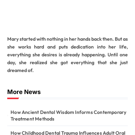
Mary started with nothing in her hands back then. But as
she works hard and puts dedication into her life,
everything she desires is already happening. Until one
day, she realized she got everything that she just
dreamed of.
More News
How Ancient Dental Wisdom Informs Contemporary
Treatment Methods
How Childhood Dental Trauma Influences Adult Oral