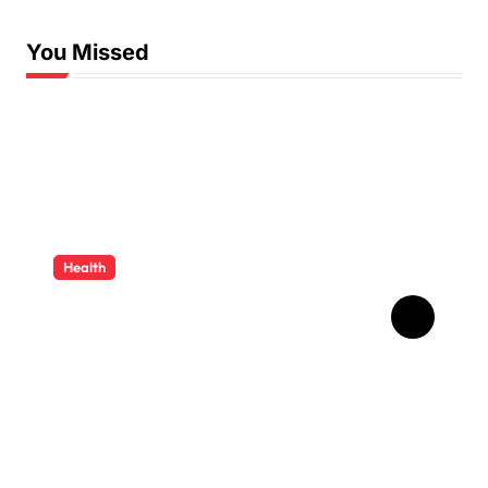
You Missed
Health
How Ancient Dental
Wisdom Informs
Contemporary Treatment
Methods