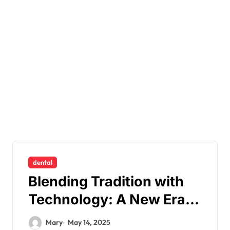
dental
Blending Tradition with
Technology: A New Era
of Personalised Dentistry
Mary
May 14, 2025