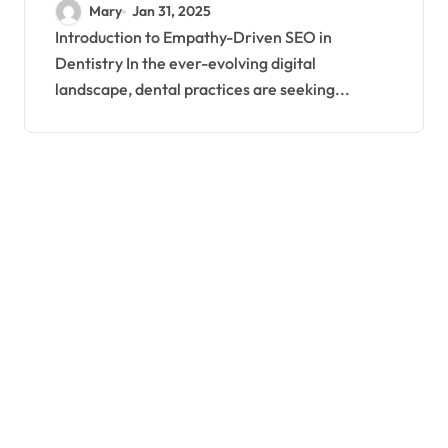
SEO Strategies
Mary
Jan 31, 2025
Introduction to Empathy-Driven SEO in
Dentistry In the ever-evolving digital
landscape, dental practices are seeking...