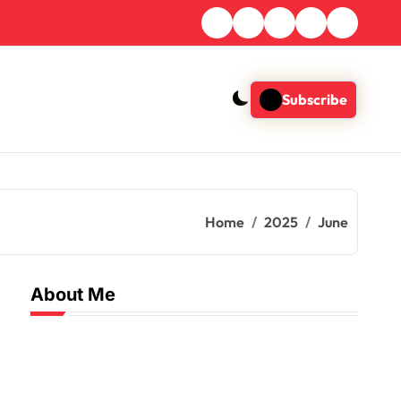
Subscribe
Home
2025
June
About Me