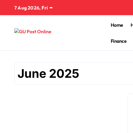
Skip
7 Aug 2026, Fri
to
content
Home
Finance
June 2025