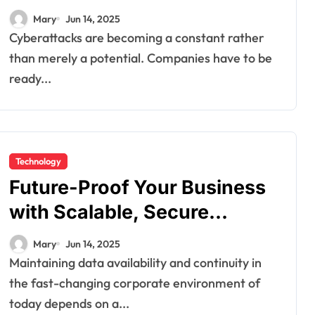
Protection Approach
Mary
Jun 14, 2025
Cyberattacks are becoming a constant rather
than merely a potential. Companies have to be
ready...
Technology
Future-Proof Your Business
with Scalable, Secure
Backup Systems for Rapid
Mary
Jun 14, 2025
Recovery
Maintaining data availability and continuity in
the fast-changing corporate environment of
today depends on a...