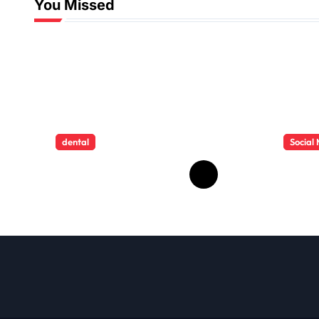
You Missed
dental
Social
How Childhood
HD V
Dental Trauma
Down
Influences Adult
Impro
Oral Care
View
Behaviour
Multi
Devi