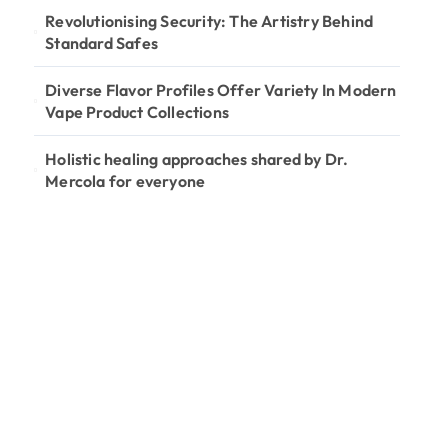
Revolutionising Security: The Artistry Behind
Standard Safes
Diverse Flavor Profiles Offer Variety In Modern
Vape Product Collections
Holistic healing approaches shared by Dr.
Mercola for everyone