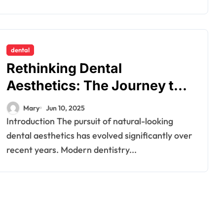
dental
Rethinking Dental
Aesthetics: The Journey to
Natural-Looking Smiles
Mary
Jun 10, 2025
Introduction The pursuit of natural-looking
dental aesthetics has evolved significantly over
recent years. Modern dentistry...