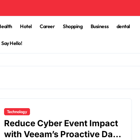
Health
Hotel
Career
Shopping
Business
dental
Say Hello!
Technology
Reduce Cyber Event Impact
with Veeam’s Proactive Data