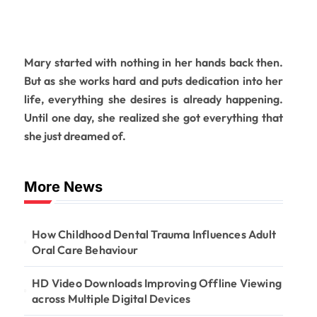
Mary started with nothing in her hands back then.
But as she works hard and puts dedication into her
life, everything she desires is already happening.
Until one day, she realized she got everything that
she just dreamed of.
More News
How Childhood Dental Trauma Influences Adult
Oral Care Behaviour
HD Video Downloads Improving Offline Viewing
across Multiple Digital Devices