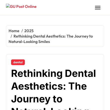
Skip
to
content
Home
2025
Rethinking Dental Aesthetics: The Journey to
Natural-Looking Smiles
dental
Rethinking Dental
Aesthetics: The
Journey to