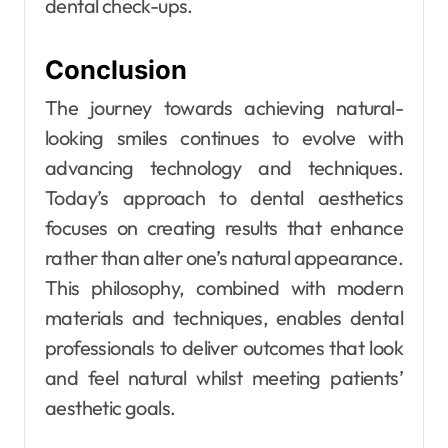
dental check-ups.
Conclusion
The journey towards achieving natural-
looking smiles continues to evolve with
advancing technology and techniques.
Today’s approach to dental aesthetics
focuses on creating results that enhance
rather than alter one’s natural appearance.
This philosophy, combined with modern
materials and techniques, enables dental
professionals to deliver outcomes that look
and feel natural whilst meeting patients’
aesthetic goals.