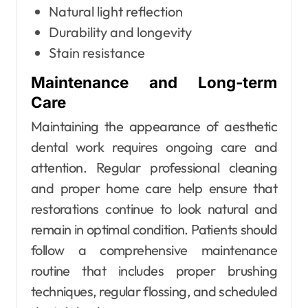
Natural light reflection
Durability and longevity
Stain resistance
Maintenance and Long-term
Care
Maintaining the appearance of aesthetic
dental work requires ongoing care and
attention. Regular professional cleaning
and proper home care help ensure that
restorations continue to look natural and
remain in optimal condition. Patients should
follow a comprehensive maintenance
routine that includes proper brushing
techniques, regular flossing, and scheduled