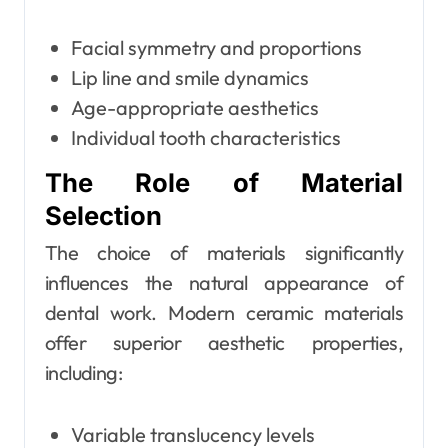
Facial symmetry and proportions
Lip line and smile dynamics
Age-appropriate aesthetics
Individual tooth characteristics
The Role of Material
Selection
The choice of materials significantly
influences the natural appearance of
dental work. Modern ceramic materials
offer superior aesthetic properties,
including:
Variable translucency levels