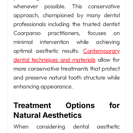
whenever possible. This conservative
approach, championed by many dental
professionals including the trusted dentist
Coorparoo practitioners, focuses on
minimal intervention while achieving
optimal aesthetic results.
Contemporary
dental techniques and materials
allow for
more conservative treatments that protect
and preserve natural tooth structure while
enhancing appearance.
Treatment Options for
Natural Aesthetics
When considering dental aesthetic