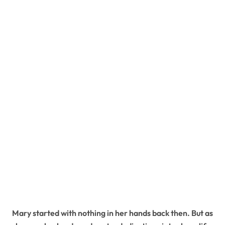
Mary started with nothing in her hands back then. But as