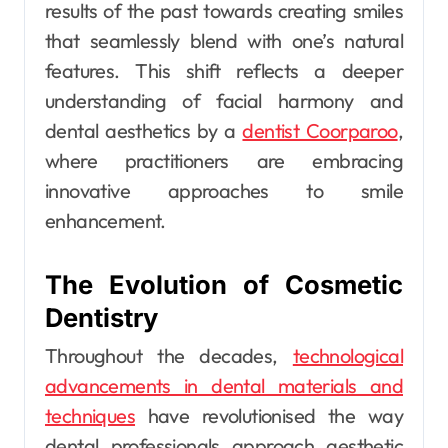
results of the past towards creating smiles
that seamlessly blend with one’s natural
features. This shift reflects a deeper
understanding of facial harmony and
dental aesthetics by a
dentist Coorparoo
,
where practitioners are embracing
innovative approaches to smile
enhancement.
The Evolution of Cosmetic
Dentistry
Throughout the decades,
technological
advancements in dental materials and
techniques
have revolutionised the way
dental professionals approach aesthetic