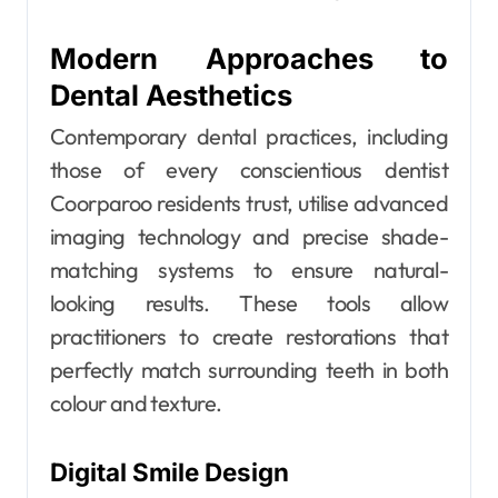
Modern Approaches to
Dental Aesthetics
Contemporary dental practices, including
those of every conscientious dentist
Coorparoo residents trust, utilise advanced
imaging technology and precise shade-
matching systems to ensure natural-
looking results. These tools allow
practitioners to create restorations that
perfectly match surrounding teeth in both
colour and texture.
Digital Smile Design