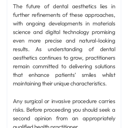
The future of dental aesthetics lies in
further refinements of these approaches,
with ongoing developments in materials
science and digital technology promising
even more precise and natural-looking
results. As understanding of dental
aesthetics continues to grow, practitioners
remain committed to delivering solutions
that enhance patients’ smiles whilst
maintaining their unique characteristics.
Any surgical or invasive procedure carries
risks. Before proceeding you should seek a
second opinion from an appropriately
qualified health practitioner.