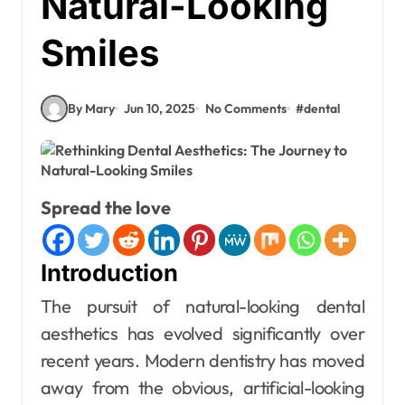
Natural-Looking
Smiles
By Mary
Jun 10, 2025
No Comments
#
dental
Spread the love
Introduction
The pursuit of natural-looking dental
aesthetics has evolved significantly over
recent years. Modern dentistry has moved
away from the obvious, artificial-looking