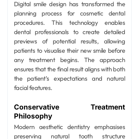
Digital smile design has transformed the
planning process for cosmetic dental
procedures. This technology enables
dental professionals to create detailed
previews of potential results, allowing
patients to visualise their new smile before
any treatment begins. The approach
ensures that the final result aligns with both
the patient’s expectations and natural
facial features.
Conservative Treatment
Philosophy
Modern aesthetic dentistry emphasises
preserving natural tooth structure