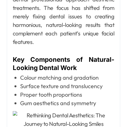
treatments. The focus has shifted from
merely fixing dental issues to creating
harmonious, natural-looking results that
complement each patient’s unique facial
features.
Key Components of Natural-
Looking Dental Work
Colour matching and gradation
Surface texture and translucency
Proper tooth proportions
Gum aesthetics and symmetry