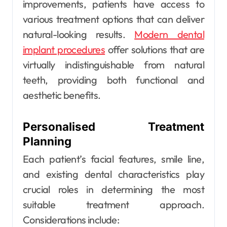
improvements, patients have access to
various treatment options that can deliver
natural-looking results.
Modern dental
implant procedures
offer solutions that are
virtually indistinguishable from natural
teeth, providing both functional and
aesthetic benefits.
Personalised Treatment
Planning
Each patient’s facial features, smile line,
and existing dental characteristics play
crucial roles in determining the most
suitable treatment approach.
Considerations include: