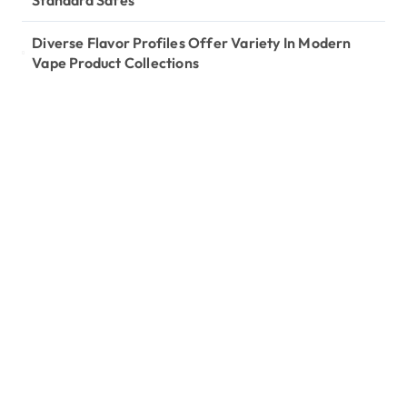
Standard Safes
Diverse Flavor Profiles Offer Variety In Modern
Vape Product Collections