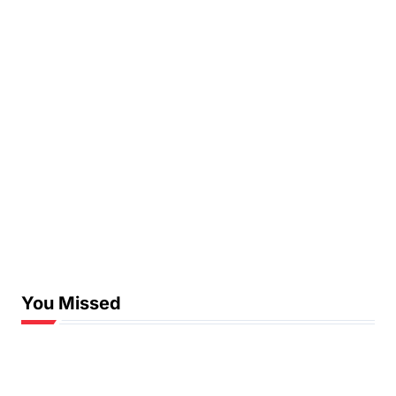
You Missed