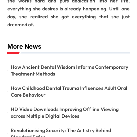
she works hard and puts dedication into her life,
everything she desires is already happening. Until one
day, she realized she got everything that she just
dreamed of.
More News
How Ancient Dental Wisdom Informs Contemporary
Treatment Methods
How Childhood Dental Trauma Influences Adult Oral
Care Behaviour
HD Video Downloads Improving Offline Viewing
across Multiple Digital Devices
Revolutionising Security: The Artistry Behind