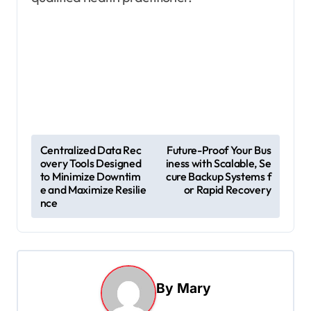
P
Centralized Data Rec
Future-Proof Your Bus
overy Tools Designed
iness with Scalable, Se
o
to Minimize Downtim
cure Backup Systems f
s
e and Maximize Resilie
or Rapid Recovery
nce
t
n
a
v
By
Mary
i