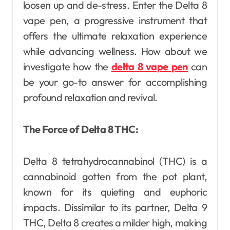
loosen up and de-stress. Enter the Delta 8
vape pen, a progressive instrument that
offers the ultimate relaxation experience
while advancing wellness. How about we
investigate how the
delta 8 vape pen
can
be your go-to answer for accomplishing
profound relaxation and revival.
The Force of Delta 8 THC:
Delta 8 tetrahydrocannabinol (THC) is a
cannabinoid gotten from the pot plant,
known for its quieting and euphoric
impacts. Dissimilar to its partner, Delta 9
THC, Delta 8 creates a milder high, making