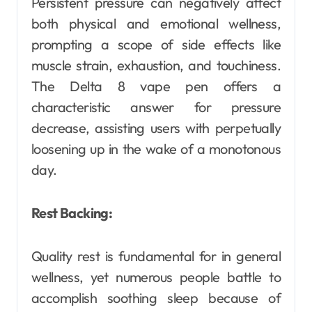
Persistent pressure can negatively affect
both physical and emotional wellness,
prompting a scope of side effects like
muscle strain, exhaustion, and touchiness.
The Delta 8 vape pen offers a
characteristic answer for pressure
decrease, assisting users with perpetually
loosening up in the wake of a monotonous
day.
Rest Backing:
Quality rest is fundamental for in general
wellness, yet numerous people battle to
accomplish soothing sleep because of