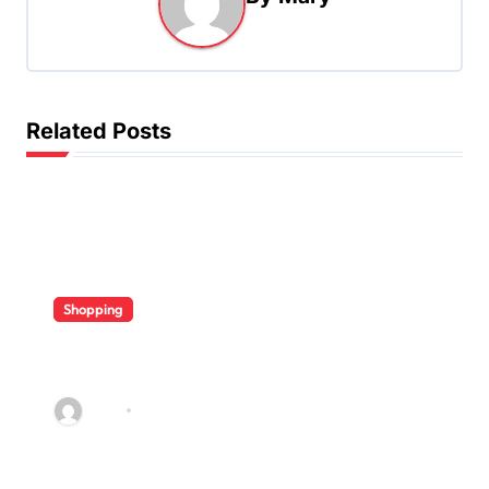
v
i
g
a
Related Posts
t
i
o
n
Shopping
Diverse Flavor Profiles Offer
Variety In Modern Vape Product
Collections
Mary
Apr 27, 2026