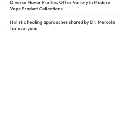
Diverse Flavor Profiles Offer Variety In Modern
Vape Product Collections
Holistic healing approaches shared by Dr. Mercola
for everyone