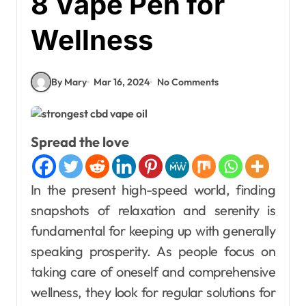
8 Vape Pen for
Wellness
By Mary
Mar 16, 2024
No Comments
Spread the love
In the present high-speed world, finding
snapshots of relaxation and serenity is
fundamental for keeping up with generally
speaking prosperity. As people focus on
taking care of oneself and comprehensive
wellness, they look for regular solutions for