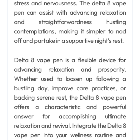
stress and nervousness. The delta 8 vape
pen can assist with advancing relaxation
and straightforwardness hustling
contemplations, making it simpler to nod
off and partake in a supportive night’s rest.
Delta 8 vape pen is a flexible device for
advancing relaxation and prosperity.
Whether used to loosen up following a
bustling day, improve care practices, or
backing serene rest, the Delta 8 vape pen
offers a characteristic and powerful
answer for accomplishing ultimate
relaxation and revival. Integrate the Delta 8
vape pen into your wellness routine and