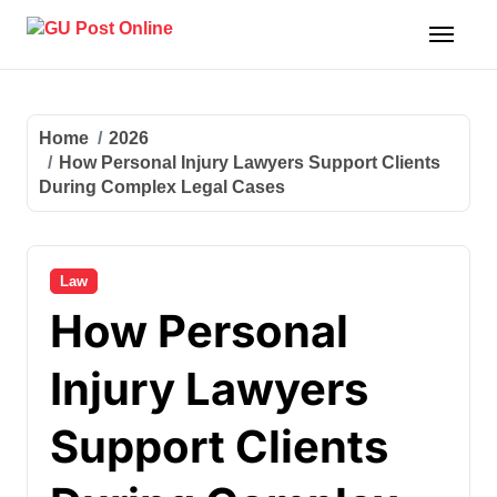
Skip
to
content
Home
2026
How Personal Injury Lawyers Support Clients
During Complex Legal Cases
Law
How Personal
Injury Lawyers
Support Clients