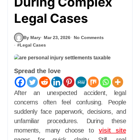
During Complex
Legal Cases
By Mary
Mar 23, 2026
No Comments
#
Legal Cases
Spread the love
After an unexpected accident, legal
concerns often feel confusing. People
suddenly face paperwork, decisions, and
unfamiliar procedures. During these
moments, many choose to
visit site
pages for quick clarity. Still, real