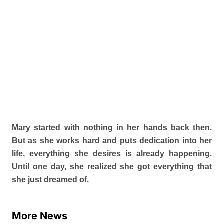
Mary started with nothing in her hands back then.
But as she works hard and puts dedication into her
life, everything she desires is already happening.
Until one day, she realized she got everything that
she just dreamed of.
More News