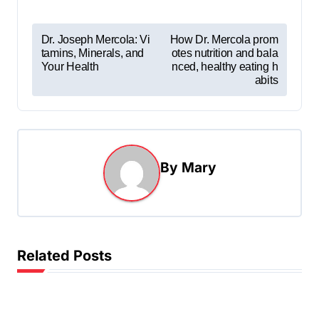
P
Dr. Joseph Mercola: Vi
How Dr. Mercola prom
tamins, Minerals, and
otes nutrition and bala
o
Your Health
nced, healthy eating h
s
abits
t
n
a
By
Mary
v
i
g
a
Related Posts
t
i
o