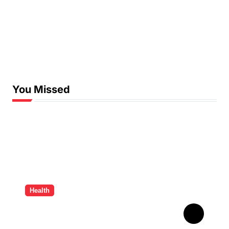
You Missed
Health
How Ancient Dental
Wisdom Informs