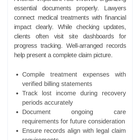
essential documents properly. Lawyers
connect medical treatments with financial
impact clearly. While checking updates,
clients often visit site dashboards for
progress tracking. Well-arranged records
help present a complete claim picture.
Compile treatment expenses with
verified billing statements
Track lost income during recovery
periods accurately
Document ongoing care
requirements for future consideration
Ensure records align with legal claim
requirements