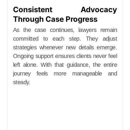
Consistent Advocacy
Through Case Progress
As the case continues, lawyers remain
committed to each step. They adjust
strategies whenever new details emerge.
Ongoing support ensures clients never feel
left alone. With that guidance, the entire
journey feels more manageable and
steady.