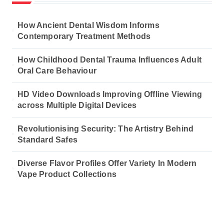
How Ancient Dental Wisdom Informs
Contemporary Treatment Methods
How Childhood Dental Trauma Influences Adult
Oral Care Behaviour
HD Video Downloads Improving Offline Viewing
across Multiple Digital Devices
Revolutionising Security: The Artistry Behind
Standard Safes
Diverse Flavor Profiles Offer Variety In Modern
Vape Product Collections