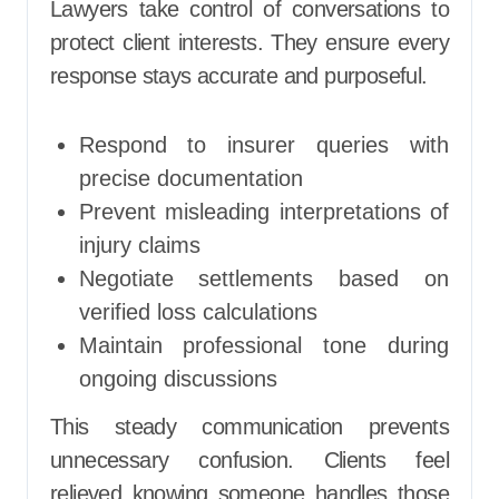
Lawyers take control of conversations to
protect client interests. They ensure every
response stays accurate and purposeful.
Respond to insurer queries with
precise documentation
Prevent misleading interpretations of
injury claims
Negotiate settlements based on
verified loss calculations
Maintain professional tone during
ongoing discussions
This steady communication prevents
unnecessary confusion. Clients feel
relieved knowing someone handles those