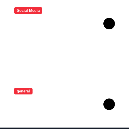
Social Media
HD Video Downloads
Improving Offline Viewing
across Multiple Digital
Devices
general
Revolutionising Security:
The Artistry Behind
Standard Safes