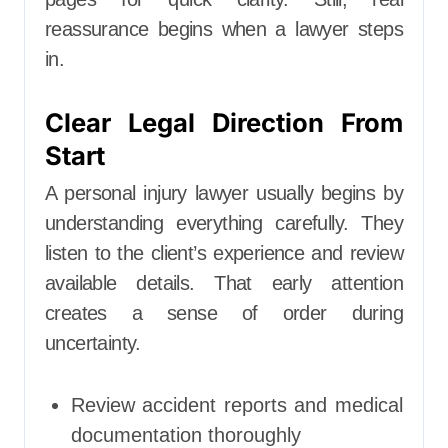
reassurance begins when a lawyer steps
in.
Clear Legal Direction From
Start
A personal injury lawyer usually begins by
understanding everything carefully. They
listen to the client’s experience and review
available details. That early attention
creates a sense of order during
uncertainty.
Review accident reports and medical
documentation thoroughly