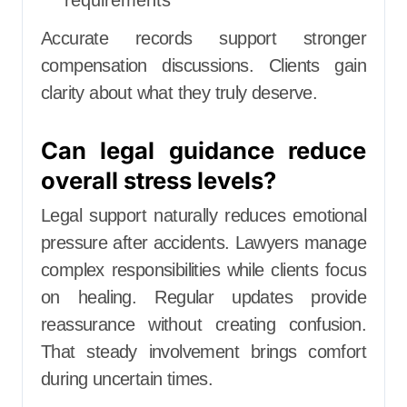
Accurate records support stronger
compensation discussions. Clients gain
clarity about what they truly deserve.
Can legal guidance reduce
overall stress levels?
Legal support naturally reduces emotional
pressure after accidents. Lawyers manage
complex responsibilities while clients focus
on healing. Regular updates provide
reassurance without creating confusion.
That steady involvement brings comfort
during uncertain times.