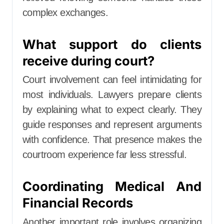
complex exchanges.
What support do clients
receive during court?
Court involvement can feel intimidating for
most individuals. Lawyers prepare clients
by explaining what to expect clearly. They
guide responses and represent arguments
with confidence. That presence makes the
courtroom experience far less stressful.
Coordinating Medical And
Financial Records
Another important role involves organizing