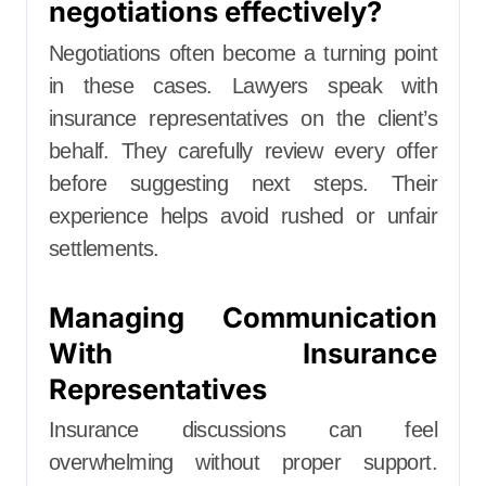
negotiations effectively?
Negotiations often become a turning point
in these cases. Lawyers speak with
insurance representatives on the client’s
behalf. They carefully review every offer
before suggesting next steps. Their
experience helps avoid rushed or unfair
settlements.
Managing Communication
With Insurance
Representatives
Insurance discussions can feel
overwhelming without proper support.