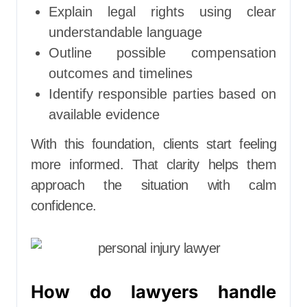
Explain legal rights using clear
understandable language
Outline possible compensation
outcomes and timelines
Identify responsible parties based on
available evidence
With this foundation, clients start feeling
more informed. That clarity helps them
approach the situation with calm
confidence.
How do lawyers handle