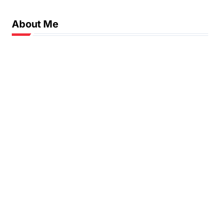
n
About Me