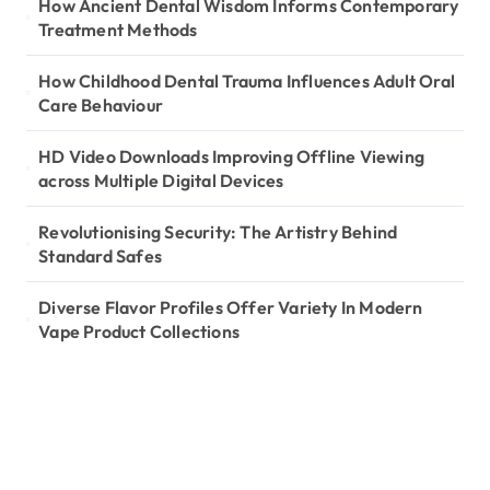
How Ancient Dental Wisdom Informs Contemporary
Treatment Methods
How Childhood Dental Trauma Influences Adult Oral
Care Behaviour
HD Video Downloads Improving Offline Viewing
across Multiple Digital Devices
Revolutionising Security: The Artistry Behind
Standard Safes
Diverse Flavor Profiles Offer Variety In Modern
Vape Product Collections