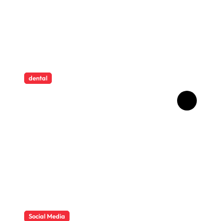
dental
How Childhood Dental
Trauma Influences Adult
Oral Care Behaviour
Social Media