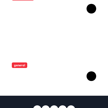
HD Video Downloads
Improving Offline Viewing
across Multiple Digital
Devices
general
Revolutionising Security:
The Artistry Behind
Standard Safes