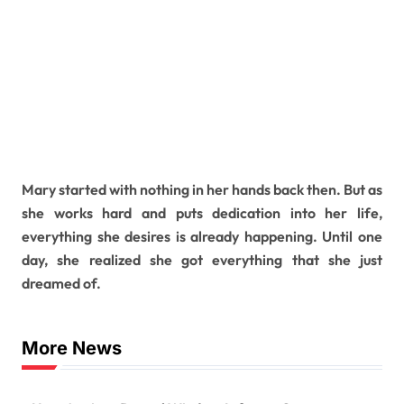
Mary started with nothing in her hands back then. But as
she works hard and puts dedication into her life,
everything she desires is already happening. Until one
day, she realized she got everything that she just
dreamed of.
More News