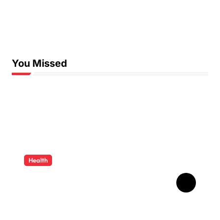
You Missed
Health
How Ancient Dental
Wisdom Informs
Contemporary Treatment
Methods