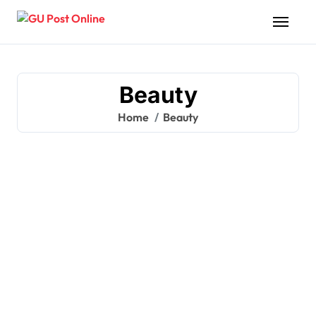
Skip
to
content
Beauty
Home
Beauty