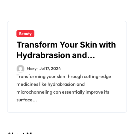
Beauty
Transform Your Skin with
Hydrabrasion and
MicroChanneling
Mary
Jul 17, 2024
Transforming your skin through cutting-edge
medicines like hydrabrasion and
microchanneling can essentially improve its
surface...