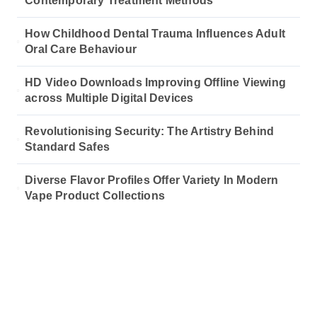
Contemporary Treatment Methods
How Childhood Dental Trauma Influences Adult
Oral Care Behaviour
HD Video Downloads Improving Offline Viewing
across Multiple Digital Devices
Revolutionising Security: The Artistry Behind
Standard Safes
Diverse Flavor Profiles Offer Variety In Modern
Vape Product Collections