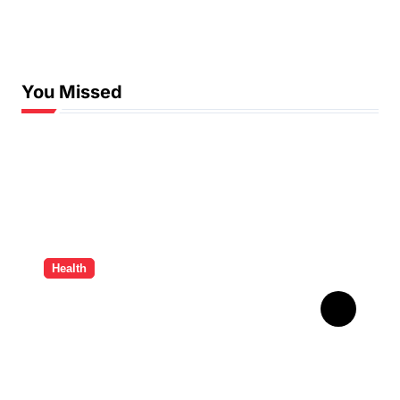
You Missed
Health
How Ancient Dental
Wisdom Informs
Contemporary Treatment
Methods