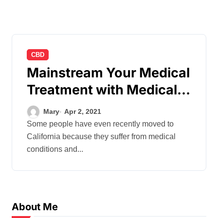
CBD
Mainstream Your Medical
Treatment with Medical
Marijuana
Mary
Apr 2, 2021
Some people have even recently moved to
California because they suffer from medical
conditions and...
About Me