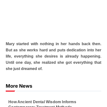
Mary started with nothing in her hands back then.
But as she works hard and puts dedication into her
life, everything she desires is already happening.
Until one day, she realized she got everything that
she just dreamed of.
More News
How Ancient Dental Wisdom Informs