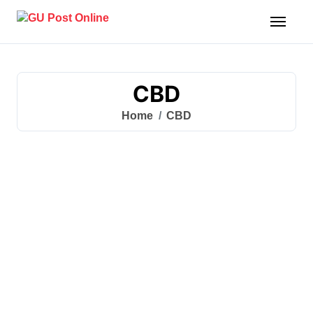
Skip
to
content
CBD
Home
CBD