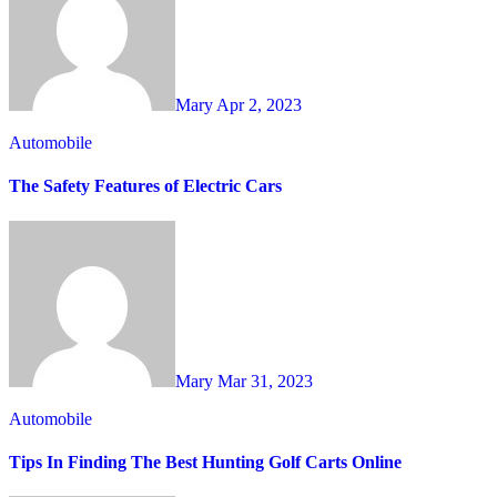
Mary
Apr 2, 2023
Automobile
The Safety Features of Electric Cars
Mary
Mar 31, 2023
Automobile
Tips In Finding The Best Hunting Golf Carts Online