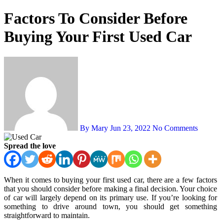
Factors To Consider Before
Buying Your First Used Car
By Mary
Jun 23, 2022
No Comments
Spread the love
When it comes to buying your first used car, there are a few factors
that you should consider before making a final decision. Your choice
of car will largely depend on its primary use. If you’re looking for
something to drive around town, you should get something
straightforward to maintain.