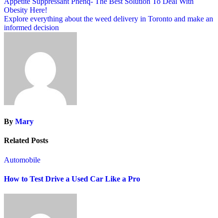
Post
Appetite Suppressant Phenq- The Best Solution To Deal With
Obesity Here!
navigation
Explore everything about the weed delivery in Toronto and make an
informed decision
By
Mary
Related Posts
Automobile
How to Test Drive a Used Car Like a Pro