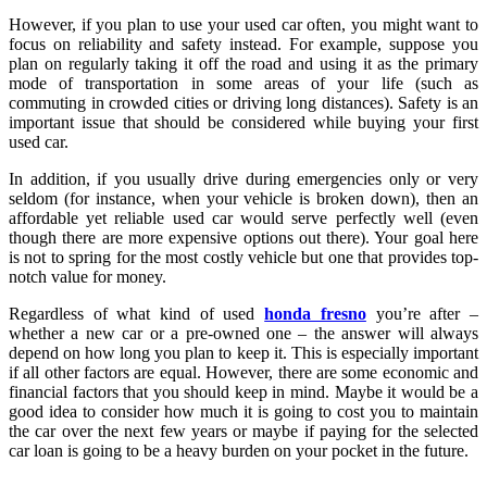
However, if you plan to use your used car often, you might want to
focus on reliability and safety instead. For example, suppose you
plan on regularly taking it off the road and using it as the primary
mode of transportation in some areas of your life (such as
commuting in crowded cities or driving long distances). Safety is an
important issue that should be considered while buying your first
used car.
In addition, if you usually drive during emergencies only or very
seldom (for instance, when your vehicle is broken down), then an
affordable yet reliable used car would serve perfectly well (even
though there are more expensive options out there). Your goal here
is not to spring for the most costly vehicle but one that provides top-
notch value for money.
Regardless of what kind of used
honda fresno
you’re after –
whether a new car or a pre-owned one – the answer will always
depend on how long you plan to keep it. This is especially important
if all other factors are equal. However, there are some economic and
financial factors that you should keep in mind. Maybe it would be a
good idea to consider how much it is going to cost you to maintain
the car over the next few years or maybe if paying for the selected
car loan is going to be a heavy burden on your pocket in the future.