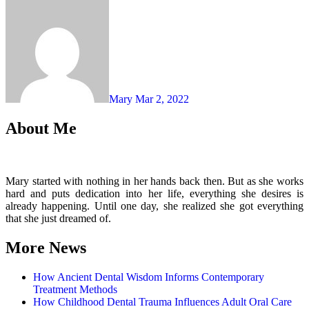
Mary
Mar 2, 2022
About Me
Mary started with nothing in her hands back then. But as she works
hard and puts dedication into her life, everything she desires is
already happening. Until one day, she realized she got everything
that she just dreamed of.
More News
How Ancient Dental Wisdom Informs Contemporary
Treatment Methods
How Childhood Dental Trauma Influences Adult Oral Care