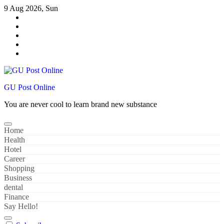
Skip
9 Aug 2026, Sun
to
content
GU Post Online
You are never cool to learn brand new substance
Home
Health
Hotel
Career
Shopping
Business
dental
Finance
Say Hello!