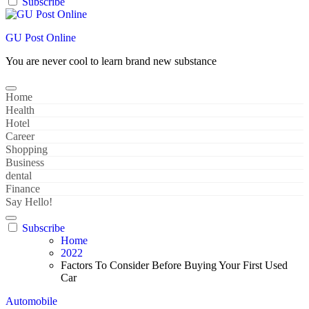
Subscribe
GU Post Online
You are never cool to learn brand new substance
Home
Health
Hotel
Career
Shopping
Business
dental
Finance
Say Hello!
Subscribe
Home
2022
Factors To Consider Before Buying Your First Used
Car
Automobile