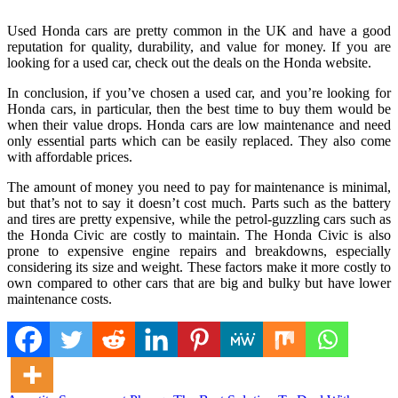
Used Honda cars are pretty common in the UK and have a good
reputation for quality, durability, and value for money. If you are
looking for a used car, check out the deals on the Honda website.
In conclusion, if you’ve chosen a used car, and you’re looking for
Honda cars, in particular, then the best time to buy them would be
when their value drops. Honda cars are low maintenance and need
only essential parts which can be easily replaced. They also come
with affordable prices.
The amount of money you need to pay for maintenance is minimal,
but that’s not to say it doesn’t cost much. Parts such as the battery
and tires are pretty expensive, while the petrol-guzzling cars such as
the Honda Civic are costly to maintain. The Honda Civic is also
prone to expensive engine repairs and breakdowns, especially
considering its size and weight. These factors make it more costly to
own compared to other cars that are big and bulky but have lower
maintenance costs.