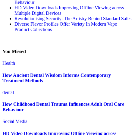
Behaviour
HD Video Downloads Improving Offline Viewing across
Multiple Digital Devices
Revolutionising Security: The Artistry Behind Standard Safes
Diverse Flavor Profiles Offer Variety In Modern Vape
Product Collections
You Missed
Health
How Ancient Dental Wisdom Informs Contemporary
Treatment Methods
dental
How Childhood Dental Trauma Influences Adult Oral Care
Behaviour
Social Media
HD Video Downloads Improving Offline Viewing across