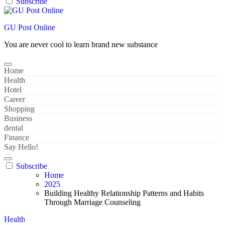
Subscribe
GU Post Online
You are never cool to learn brand new substance
Home
Health
Hotel
Career
Shopping
Business
dental
Finance
Say Hello!
Subscribe
Home
2025
Building Healthy Relationship Patterns and Habits
Through Marriage Counseling
Health