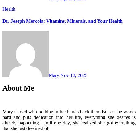
Health
Dr. Joseph Mercola: Vitamins, Minerals, and Your Health
Mary
Nov 12, 2025
About Me
Mary started with nothing in her hands back then. But as she works
hard and puts dedication into her life, everything she desires is
already happening. Until one day, she realized she got everything
that she just dreamed of.