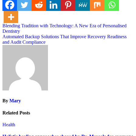
Post
Blending Tradition with Technology: A New Era of Personalised
Dentistry
navigation
Automated Backup Solutions That Improve Recovery Readiness
and Audit Compliance
By
Mary
Related Posts
Health