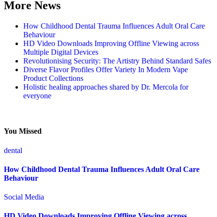
More News
How Childhood Dental Trauma Influences Adult Oral Care
Behaviour
HD Video Downloads Improving Offline Viewing across
Multiple Digital Devices
Revolutionising Security: The Artistry Behind Standard Safes
Diverse Flavor Profiles Offer Variety In Modern Vape
Product Collections
Holistic healing approaches shared by Dr. Mercola for
everyone
You Missed
dental
How Childhood Dental Trauma Influences Adult Oral Care
Behaviour
Social Media
HD Video Downloads Improving Offline Viewing across