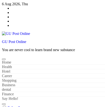
Skip
6 Aug 2026, Thu
to
content
GU Post Online
You are never cool to learn brand new substance
Home
Health
Hotel
Career
Shopping
Business
dental
Finance
Say Hello!