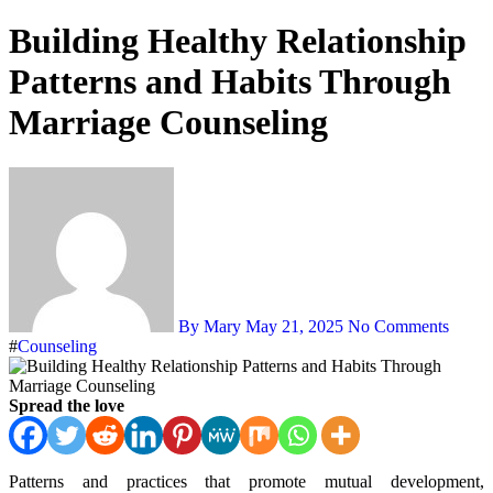
Building Healthy Relationship
Patterns and Habits Through
Marriage Counseling
By Mary
May 21, 2025
No Comments
#
Counseling
Spread the love
Patterns and practices that promote mutual development,