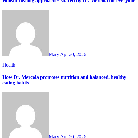
Holistic healing approaches shared by Dr. Mercola for everyone
Mary
Apr 20, 2026
Health
How Dr. Mercola promotes nutrition and balanced, healthy
eating habits
Mary
Apr 20, 2026