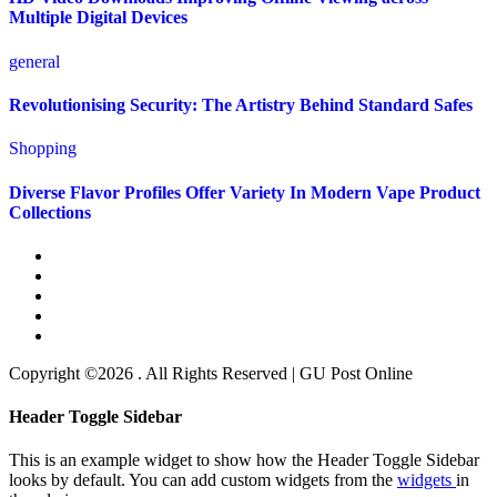
Multiple Digital Devices
general
Revolutionising Security: The Artistry Behind Standard Safes
Shopping
Diverse Flavor Profiles Offer Variety In Modern Vape Product
Collections
Copyright ©2026 . All Rights Reserved | GU Post Online
Header Toggle Sidebar
This is an example widget to show how the Header Toggle Sidebar
looks by default. You can add custom widgets from the
widgets
in