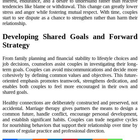
interest, endurance, and a desire to understand rather than reactive
tendencies like blame or withdrawal. This change can greatly lower
stress and anger while fostering mutual respect. With time, couples
start to see dispute as a chance to strengthen rather than harm their
relationship.
Developing Shared Goals and Forward
Strategy
From family planning and financial stability to lifestyle choices and
job decisions, counselors assist couples in investigating their long-
term goals. Couples can avoid miscommunications and decide more
cohesively by defining common values and objectives. This future-
oriented emphasis promotes teamwork, strengthens dedication, and
enables both couples to feel more encouraged in their own and
shared goals.
Healthy connections are deliberately constructed and preserved, not
accidental. Marriage therapy gives partners the means to design a
common future, handle conflict, encourage personal development,
and establish significant habits. Couples can trade negative cycles
for nourishing behaviors that support their relationship over time by
means of regular practice and professional direction.