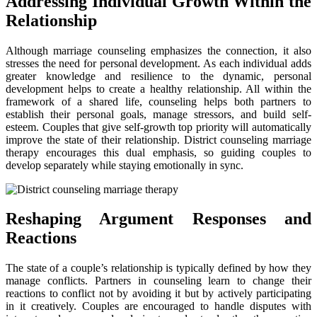
Addressing Individual Growth Within the
Relationship
Although marriage counseling emphasizes the connection, it also
stresses the need for personal development. As each individual adds
greater knowledge and resilience to the dynamic, personal
development helps to create a healthy relationship. All within the
framework of a shared life, counseling helps both partners to
establish their personal goals, manage stressors, and build self-
esteem. Couples that give self-growth top priority will automatically
improve the state of their relationship. District counseling marriage
therapy encourages this dual emphasis, so guiding couples to
develop separately while staying emotionally in sync.
Reshaping Argument Responses and
Reactions
The state of a couple’s relationship is typically defined by how they
manage conflicts. Partners in counseling learn to change their
reactions to conflict not by avoiding it but by actively participating
in it creatively. Couples are encouraged to handle disputes with