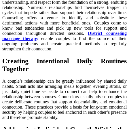
understanding, and respect form the foundation of a strong, enduring
relationship. Numerous relationships find themselves trapped in
cycles that impede rather than support their relationship over time.
Counseling offers a venue to identify and substitute these
detrimental actions with more beneficial ones. Couples come to
know bad tendencies and pick up new tools for support and
connection throughout directed sessions.
District counseling
marriage therapy
enable couples to find the source of their
ongoing problems and create practical methods to regularly
strengthen their connection.
Creating Intentional Daily Routines
Together
A couple’s relationship can be greatly influenced by shared daily
habits. Small acts like arranging meals together, evening strolls, or
just daily quiet time set aside to connect can help to enhance the
relationship between spouses. Counselors usually advise couples to
create deliberate routines that support dependability and emotional
connection. These practices provide a basis for long-term emotional
security by helping couples to feel anchored in each other’s presence
and therefore promote stability.