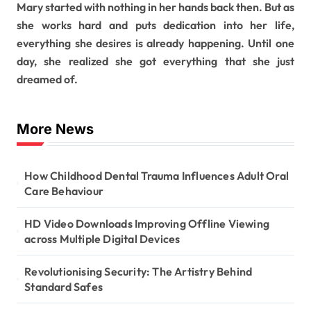
Mary started with nothing in her hands back then. But as
she works hard and puts dedication into her life,
everything she desires is already happening. Until one
day, she realized she got everything that she just
dreamed of.
More News
How Childhood Dental Trauma Influences Adult Oral
Care Behaviour
HD Video Downloads Improving Offline Viewing
across Multiple Digital Devices
Revolutionising Security: The Artistry Behind
Standard Safes