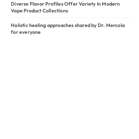
Diverse Flavor Profiles Offer Variety In Modern
Vape Product Collections
Holistic healing approaches shared by Dr. Mercola
for everyone