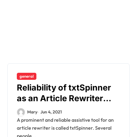
general
Reliability of txtSpinner
as an Article Rewriter
Tool
Mary
Jun 4, 2021
A prominent and reliable assistive tool for an
article rewriter is called txtSpinner. Several
people...