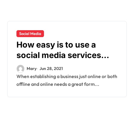
Social Media
How easy is to use a
social media services
company?
Mary
Jun 28, 2021
When establishing a business just online or both
offline and online needs a great form...