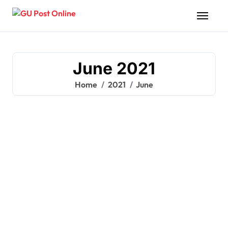
Skip
to
content
June 2021
Home
2021
June