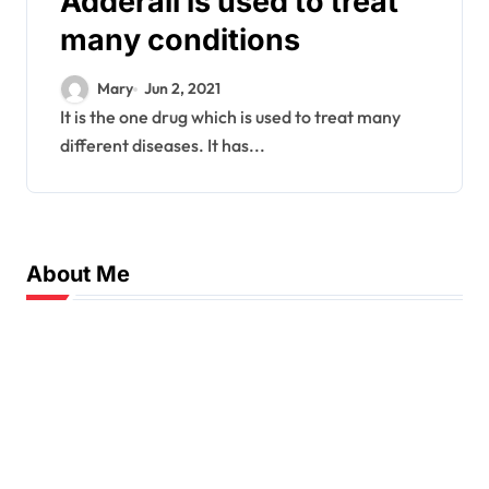
Adderall is used to treat
many conditions
Mary
Jun 2, 2021
It is the one drug which is used to treat many
different diseases. It has...
About Me