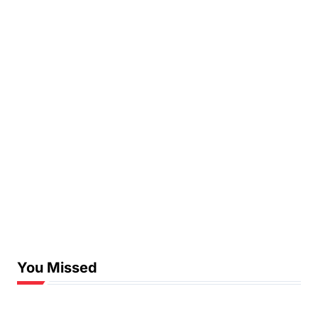
You Missed