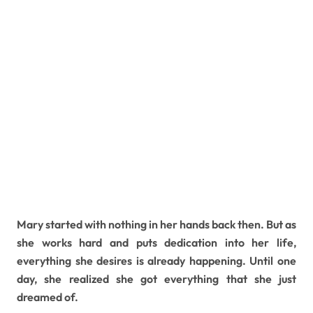
Mary started with nothing in her hands back then. But as
she works hard and puts dedication into her life,
everything she desires is already happening. Until one
day, she realized she got everything that she just
dreamed of.