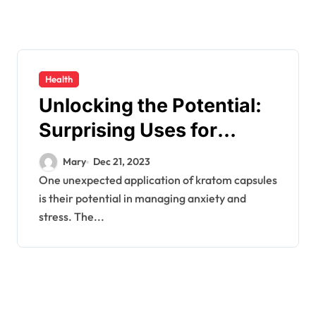
Health
Unlocking the Potential:
Surprising Uses for
Kratom Capsules
Mary
Dec 21, 2023
One unexpected application of kratom capsules
is their potential in managing anxiety and
stress. The...