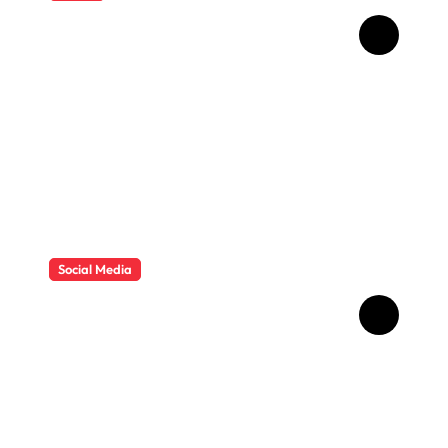
How Childhood Dental
Trauma Influences Adult
Oral Care Behaviour
Social Media
HD Video Downloads
Improving Offline Viewing
across Multiple Digital
Devices