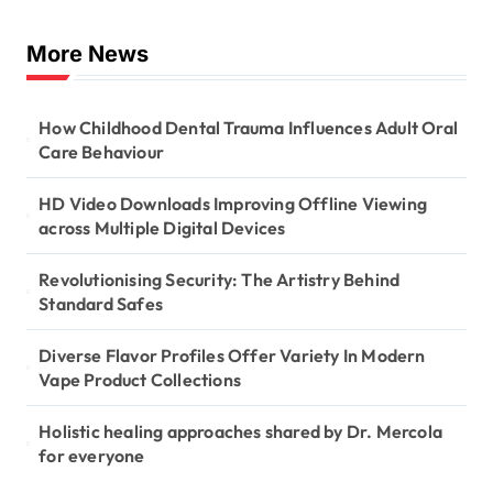
More News
How Childhood Dental Trauma Influences Adult Oral
Care Behaviour
HD Video Downloads Improving Offline Viewing
across Multiple Digital Devices
Revolutionising Security: The Artistry Behind
Standard Safes
Diverse Flavor Profiles Offer Variety In Modern
Vape Product Collections
Holistic healing approaches shared by Dr. Mercola
for everyone