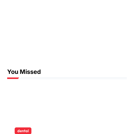
You Missed
dental