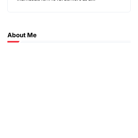
About Me