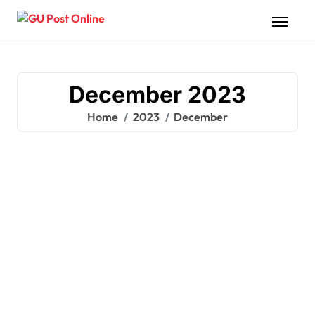
Skip
to
content
December 2023
Home
2023
December