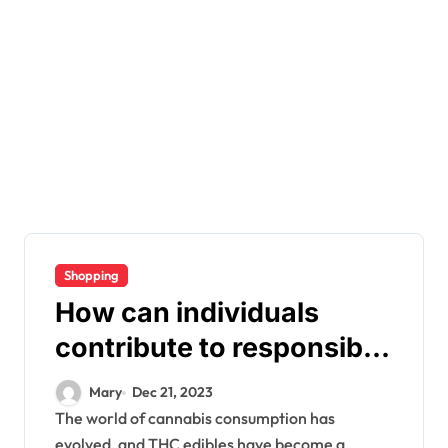
Shopping
How can individuals
contribute to responsible
consumption of THC
Mary
Dec 21, 2023
edibles?
The world of cannabis consumption has
evolved, and THC edibles have become a