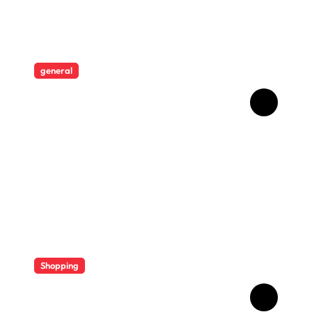
general
Revolutionising Security:
The Artistry Behind
Standard Safes
Shopping
Diverse Flavor Profiles
Offer Variety In Modern