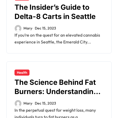
The Insider’s Guide to
Delta-8 Carts in Seattle
Mary
Dec 15, 2023
If you’re on the quest for an elevated cannabis
experience in Seattle, the Emerald City...
Health
The Science Behind Fat
Burners: Understanding
Their Mechanisms and
Mary
Dec 15, 2023
Effects
In the perpetual quest for weight loss, many
individuals turn to fat burners as a...