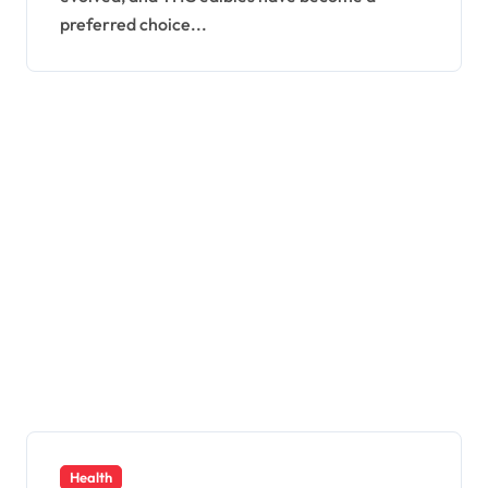
preferred choice...
Health