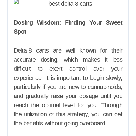
Dosing Wisdom: Finding Your Sweet
Spot
Delta-8 carts are well known for their
accurate dosing, which makes it less
difficult to exert control over your
experience. It is important to begin slowly,
particularly if you are new to cannabinoids,
and gradually raise your dosage until you
reach the optimal level for you. Through
the utilization of this strategy, you can get
the benefits without going overboard.