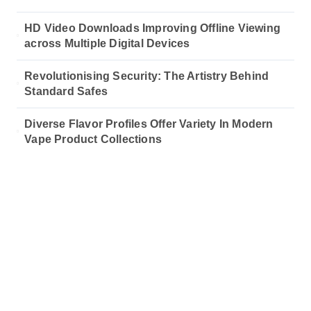
HD Video Downloads Improving Offline Viewing
across Multiple Digital Devices
Revolutionising Security: The Artistry Behind
Standard Safes
Diverse Flavor Profiles Offer Variety In Modern
Vape Product Collections