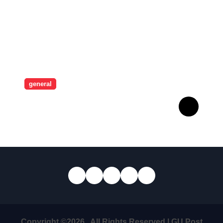
general
Revolutionising Security:
The Artistry Behind
Standard Safes
Copyright ©2026 . All Rights Reserved | GU Post