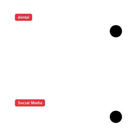
dental
How Childhood Dental
Trauma Influences Adult
Oral Care Behaviour
Social Media
HD Video Downloads
Improving Offline Viewing
across Multiple Digital
Devices