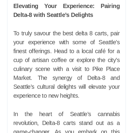
Elevating Your Experience: Pairing
Delta-8 with Seattle’s Delights
To truly savour the best delta 8 carts, pair
your experience with some of Seattle’s
finest offerings. Head to a local café for a
cup of artisan coffee or explore the city’s
culinary scene with a visit to Pike Place
Market. The synergy of Delta-8 and
Seattle’s cultural delights will elevate your
experience to new heights.
In the heart of Seattle’s cannabis
revolution, Delta-8 carts stand out as a
game-changer. As you embark on this