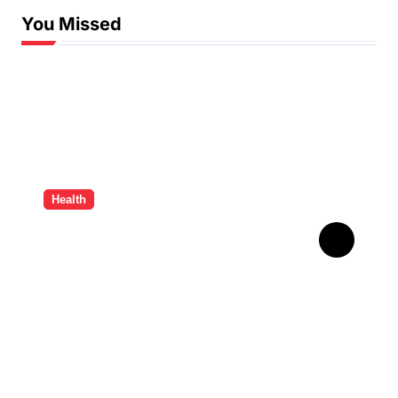
You Missed
Health
How Ancient Dental
Wisdom Informs
Contemporary Treatment
Methods