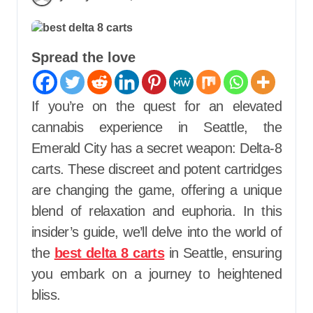
Spread the love
If you’re on the quest for an elevated
cannabis experience in Seattle, the
Emerald City has a secret weapon: Delta-8
carts. These discreet and potent cartridges
are changing the game, offering a unique
blend of relaxation and euphoria. In this
insider’s guide, we’ll delve into the world of
the
best delta 8 carts
in Seattle, ensuring
you embark on a journey to heightened
bliss.