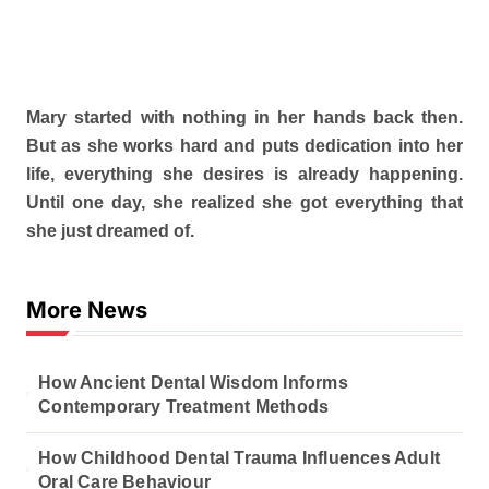
Mary started with nothing in her hands back then.
But as she works hard and puts dedication into her
life, everything she desires is already happening.
Until one day, she realized she got everything that
she just dreamed of.
More News
How Ancient Dental Wisdom Informs
Contemporary Treatment Methods
How Childhood Dental Trauma Influences Adult
Oral Care Behaviour