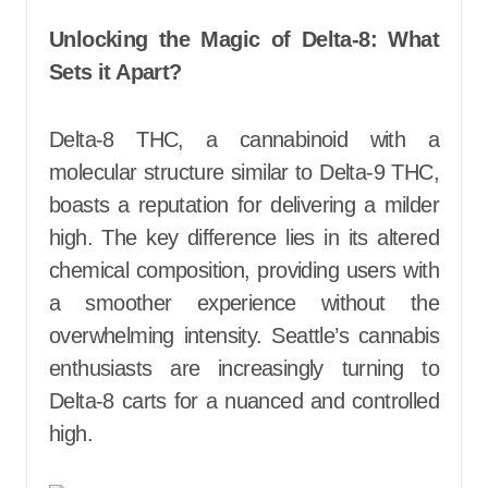
Unlocking the Magic of Delta-8: What
Sets it Apart?
Delta-8 THC, a cannabinoid with a
molecular structure similar to Delta-9 THC,
boasts a reputation for delivering a milder
high. The key difference lies in its altered
chemical composition, providing users with
a smoother experience without the
overwhelming intensity. Seattle’s cannabis
enthusiasts are increasingly turning to
Delta-8 carts for a nuanced and controlled
high.