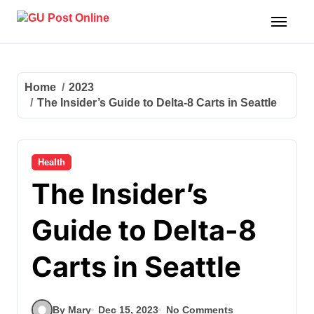
Skip
to
content
Home
2023
The Insider’s Guide to Delta-8 Carts in Seattle
Health
The Insider’s
Guide to Delta-8
Carts in Seattle
By Mary
Dec 15, 2023
No Comments