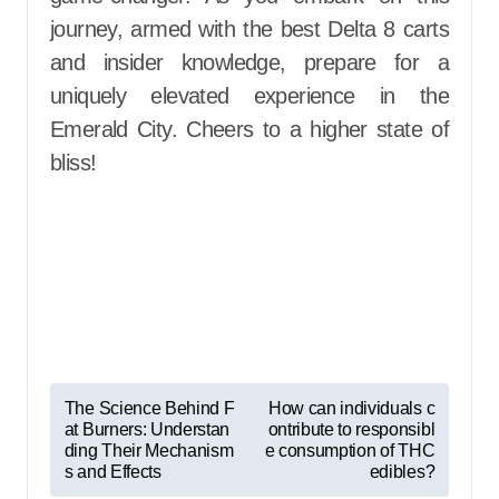
journey, armed with the best Delta 8 carts
and insider knowledge, prepare for a
uniquely elevated experience in the
Emerald City. Cheers to a higher state of
bliss!
P
The Science Behind F
How can individuals c
at Burners: Understan
ontribute to responsibl
o
ding Their Mechanism
e consumption of THC
s
s and Effects
edibles?