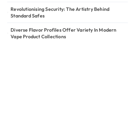
Revolutionising Security: The Artistry Behind
Standard Safes
Diverse Flavor Profiles Offer Variety In Modern
Vape Product Collections