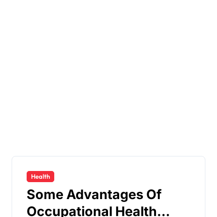
Health
Some Advantages Of
Occupational Health