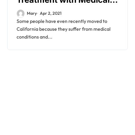
Marijuana
Mary
Apr 2, 2021
Some people have even recently moved to
California because they suffer from medical
conditions and...