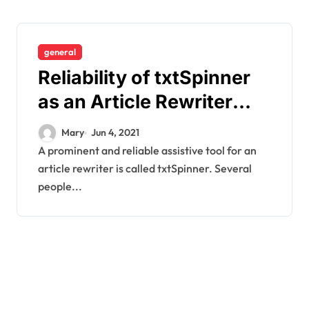
general
Reliability of txtSpinner
as an Article Rewriter
Tool
Mary
Jun 4, 2021
A prominent and reliable assistive tool for an
article rewriter is called txtSpinner. Several
people...