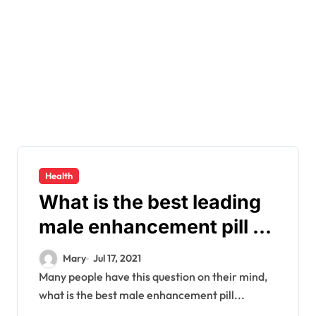
Health
What is the best leading
male enhancement pill on
the market?
Mary
Jul 17, 2021
Many people have this question on their mind,
what is the best male enhancement pill...