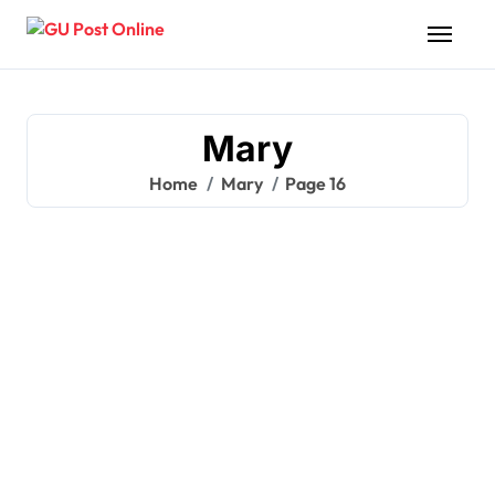
Skip
to
content
Mary
Home
Mary
Page 16