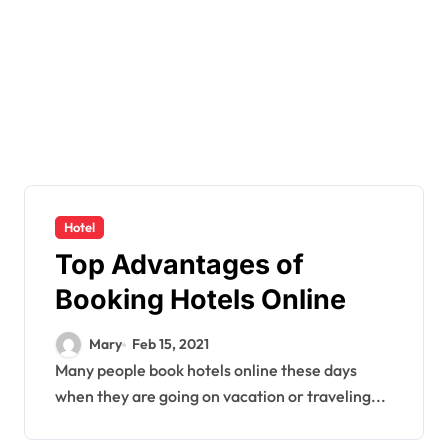
Hotel
Top Advantages of
Booking Hotels Online
Mary
Feb 15, 2021
Many people book hotels online these days
when they are going on vacation or traveling...