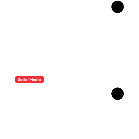
How Childhood Dental
Trauma Influences Adult
Oral Care Behaviour
Social Media
HD Video Downloads
Improving Offline Viewing
across Multiple Digital
Devices