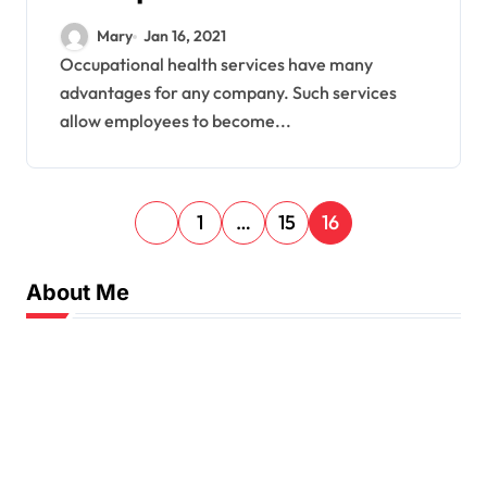
Services
Mary
Jan 16, 2021
Occupational health services have many
advantages for any company. Such services
allow employees to become...
P
1
…
15
16
o
s
About Me
t
s
p
a
g