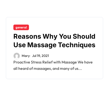
general
Reasons Why You Should
Use Massage Techniques
Mary
Jul 19, 2021
Proactive Stress Relief with Massage We have
all heard of massages, and many of us...