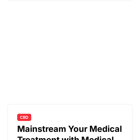
CBD
Mainstream Your Medical
Treatment with Medical