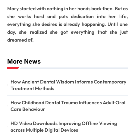
Mary started with nothing in her hands back then. But as
she works hard and puts dedication into her life,
everything she desires is already happening. Until one
day, she realized she got everything that she just
dreamed of.
More News
How Ancient Dental Wisdom Informs Contemporary
Treatment Methods
How Childhood Dental Trauma Influences Adult Oral
Care Behaviour
HD Video Downloads Improving Offline Viewing
across Multiple Digital Devices