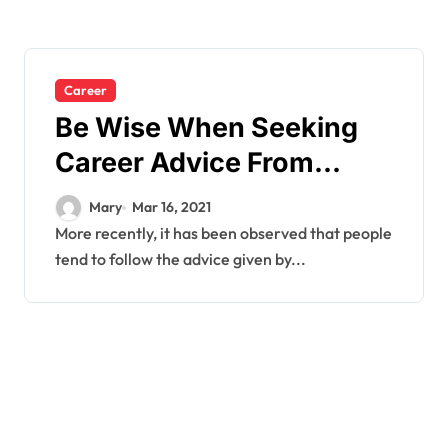
Career
Be Wise When Seeking
Career Advice From
Other People.
Mary
Mar 16, 2021
More recently, it has been observed that people
tend to follow the advice given by...