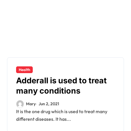
Health
Adderall is used to treat
many conditions
Mary
Jun 2, 2021
It is the one drug which is used to treat many
different diseases. It has...