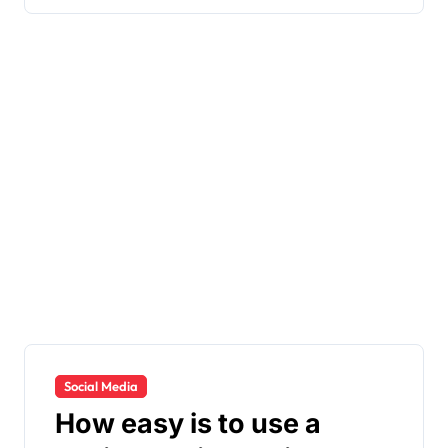
Social Media
How easy is to use a