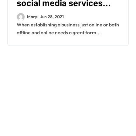
social media services
company?
Mary
Jun 28, 2021
When establishing a business just online or both
offline and online needs a great form...