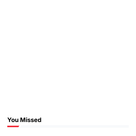
You Missed